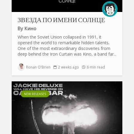
ЗВЕЗДА ПО ИМЕНИ СОЛНЦЕ
By
Кино
When the Soviet Union collapsed in 1991, it
opened the world to remarkable hidden talents.
One of the most extraordinary discoveries from
deep behind the Iron Curtain was Kino, a band far...
Ronan O'Brien
2 weeks ago
6 min read
NEW RELEASES