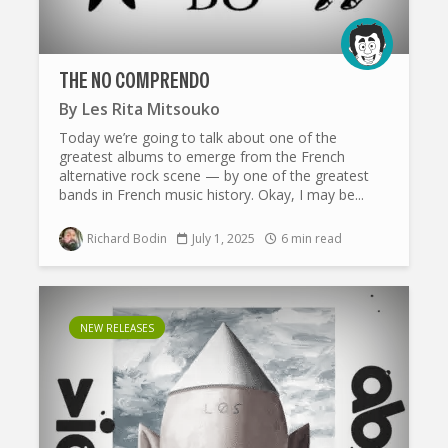
THE NO COMPRENDO
By
Les Rita Mitsouko
Today we’re going to talk about one of the
greatest albums to emerge from the French
alternative rock scene — by one of the greatest
bands in French music history. Okay, I may be...
Richard Bodin
July 1, 2025
6 min read
NEW RELEASES