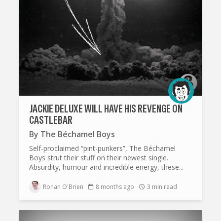
JACKIE DELUXE WILL HAVE HIS REVENGE ON
CASTLEBAR
By
The Béchamel Boys
Self-proclaimed “pint-punkers”, The Béchamel
Boys strut their stuff on their newest single.
Absurdity, humour and incredible energy, these...
Ronan O'Brien
8 months ago
3 min read