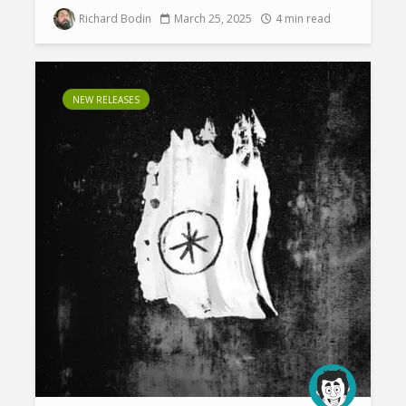
Richard Bodin
March 25, 2025
4 min read
NEW RELEASES