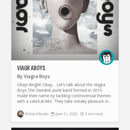
VIAGR ABOYS
By
Viagra Boys
Okay! Alright! Okay… Let’s talk about the Viagra
Boys.The Swedish punk band formed in 2015
made their name by tackling controversial themes
with a satirical bite. They take sneaky pleasure in...
Richard Bodin
June 11, 2025
3 min read