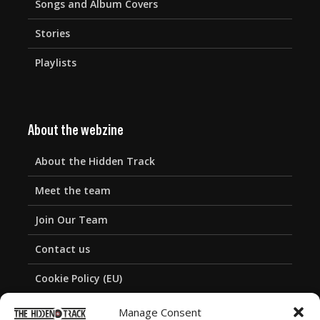
Songs and Album Covers
Stories
Playlists
About the webzine
About the Hidden Track
Meet the team
Join Our Team
Contact us
Cookie Policy (EU)
Privacy Policy
Manage Consent