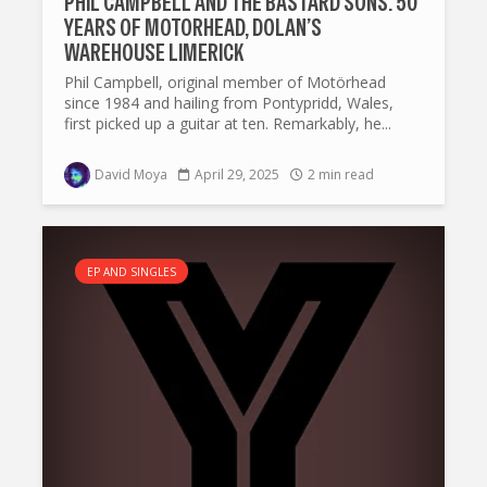
PHIL CAMPBELL AND THE BASTARD SONS: 50
YEARS OF MOTORHEAD, DOLAN’S
WAREHOUSE LIMERICK
Phil Campbell, original member of Motörhead
since 1984 and hailing from Pontypridd, Wales,
first picked up a guitar at ten. Remarkably, he...
David Moya
April 29, 2025
2 min read
EP AND SINGLES