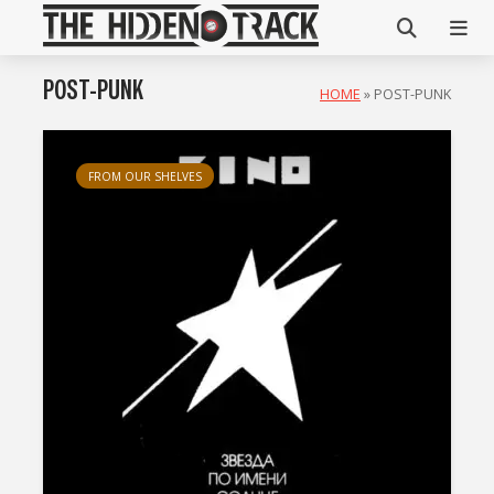
POST-PUNK
HOME
»
POST-PUNK
FROM OUR SHELVES