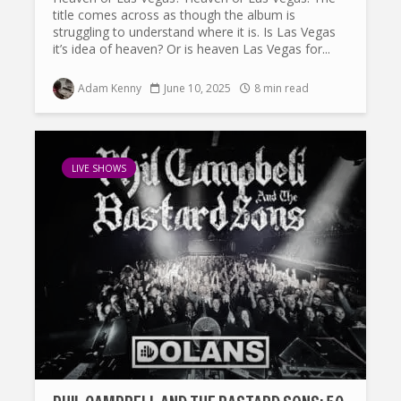
title comes across as though the album is
struggling to understand where it is. Is Las Vegas
it’s idea of heaven? Or is heaven Las Vegas for...
Adam Kenny
June 10, 2025
8 min read
LIVE SHOWS