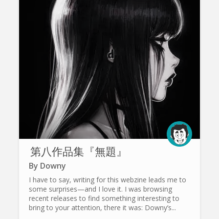
第八作品集『無題』
By
Downy
I have to say, writing for this webzine leads me to
some surprises—and I love it. I was browsing
recent releases to find something interesting to
bring to your attention, there it was: Downy’s...