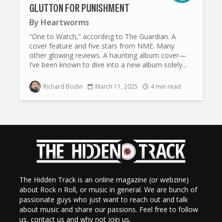
GLUTTON FOR PUNISHMENT
By
Heartworms
“One to Watch,” according to The Guardian. A
cover feature and five stars from NME. Many
other glowing reviews. A haunting album cover—
I’ve been known to dive into a new album solely...
Richard Bodin
March 11, 2025
4 min read
The Hidden Track is an online magazine (or webzine)
about Rock n Roll, or music in general. We are bunch of
passionate guys who just want to reach out and talk
about music and share our passions. Feel free to follow
us, contact us and why not join us.