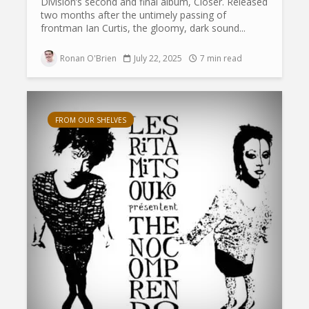
Division’s second and final album, Closer. Released
two months after the untimely passing of
frontman Ian Curtis, the gloomy, dark sound...
Ronan O'Brien
July 22, 2025
7 min read
FROM OUR SHELVES