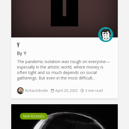
Y
By
Y
The pandemic isolation was tough on everyone—
especially in the artistic world, where money is
often tight and so much depends on social
gatherings. But even in the most difficult...
Richard Bodin
April 29, 2025
3 min read
NEW RELEASES