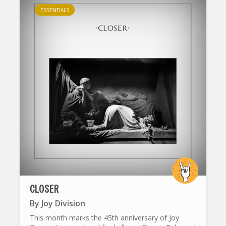
ESSENTIALS
CLOSER
By
Joy Division
This month marks the 45th anniversary of Joy