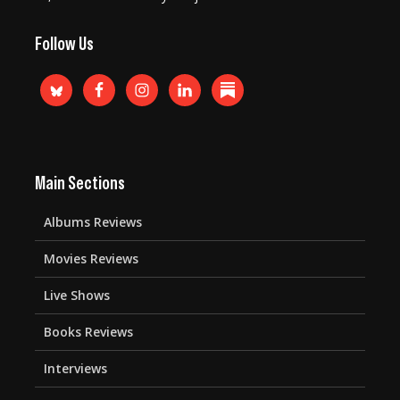
Follow Us
Main Sections
Albums Reviews
Movies Reviews
Live Shows
Books Reviews
Interviews