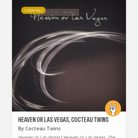
ESSENTIALS
HEAVEN OR LAS VEGAS, COCTEAU TWINS
By
Cocteau Twins
Heaven or Las Vegas? Heaven or Las Vegas. The