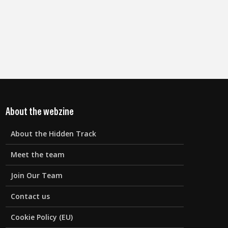
About the webzine
About the Hidden Track
Meet the team
Join Our Team
Contact us
Cookie Policy (EU)