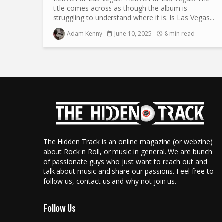
title comes across as though the album is
struggling to understand where it is. Is Las Vegas...
Adam Kenny
June 10, 2025
8 min read
The Hidden Track is an online magazine (or webzine)
about Rock n Roll, or music in general. We are bunch
of passionate guys who just want to reach out and
talk about music and share our passions. Feel free to
follow us, contact us and why not join us.
Follow Us