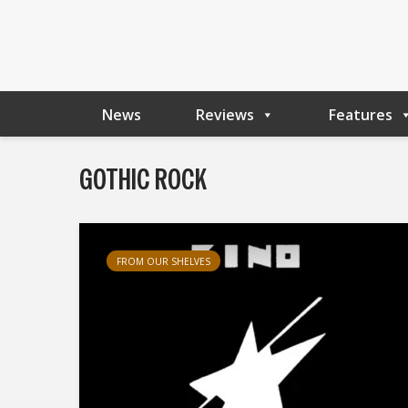
News
Reviews
Features
GOTHIC ROCK
FROM OUR SHELVES