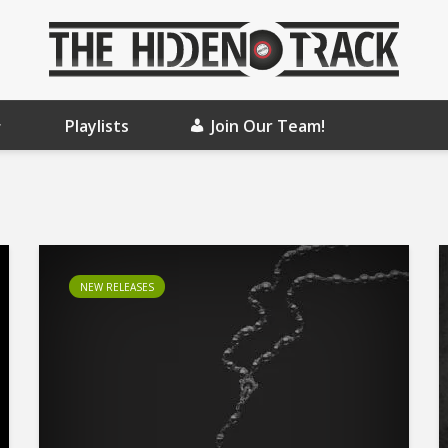
Playlists
Join Our Team!
NEW RELEASES