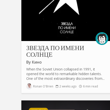
ЗВЕЗДА ПО ИМЕНИ
СОЛНЦЕ
By
Кино
When the Soviet Union collapsed in 1991, it
opened the world to remarkable hidden talents.
One of the most extraordinary discoveries from...
Ronan O'Brien
2 weeks ago
6 min read