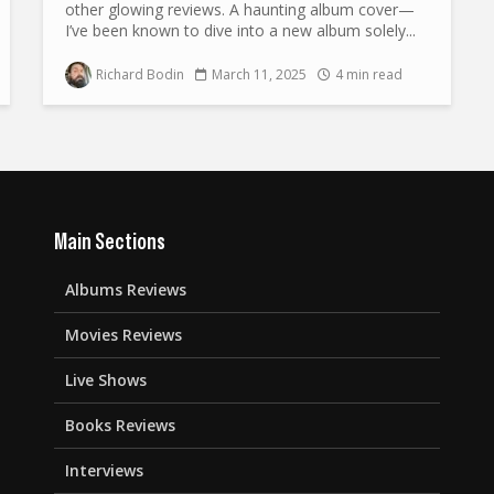
other glowing reviews. A haunting album cover—
I’ve been known to dive into a new album solely...
Richard Bodin
March 11, 2025
4 min read
Main Sections
Albums Reviews
Movies Reviews
Live Shows
Books Reviews
Interviews