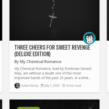
THREE CHEERS FOR SWEET REVENGE
(DELUXE EDITION)
By
My Chemical Romance
My Chemical Romance, lead by frontman Gerard
Way, are without a doubt one of the most
important bands of the past 25 years. In a time...
Adam Kenny
July 1, 2025
9 min read