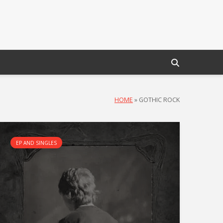
HOME
»
GOTHIC ROCK
EP AND SINGLES