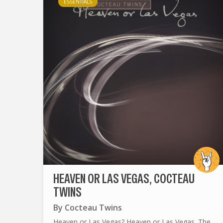
ESSENTIALS
HEAVEN OR LAS VEGAS, COCTEAU
TWINS
By
Cocteau Twins
Heaven or Las Vegas? Heaven or Las Vegas. The