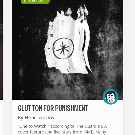
NEW RELEASES
GLUTTON FOR PUNISHMENT
By
Heartworms
“One to Watch,” according to The Guardian. A
cover feature and five stars from NME. Many