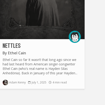
NETTLES
By
Ethel Cain
Ethel Cain so far It wasn’t that long ago since we
had last heard from American singer-songwriter
Ethel Cain (who’s real name is Hayden Silas
Anhedönia). Back in January of this year Hayden...
Adam Kenny
July 1, 2025
4 min read