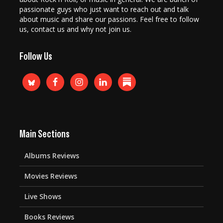
passionate guys who just want to reach out and talk
about music and share our passions. Feel free to follow
us, contact us and why not join us.
Follow Us
Main Sections
Albums Reviews
Movies Reviews
Live Shows
Books Reviews