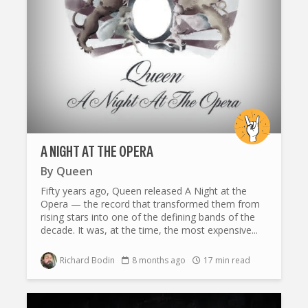
A NIGHT AT THE OPERA
By
Queen
Fifty years ago, Queen released A Night at the
Opera — the record that transformed them from
rising stars into one of the defining bands of the
decade. It was, at the time, the most expensive...
Richard Bodin
8 months ago
17 min read