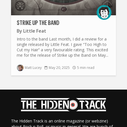
STRIKE UP THE BAND
By
Little Feat
Intro to the band Last month, I did a review for a
single released by Little Feat. I gave “Too High to
Cut my Hair” a very favourable rating. This excited
me for the release of Strike up the Band on May...
Matt Lucey
May 20, 2025
5 min read
The Hidden Track is an online magazine (or webzine)
about Rock n Roll, or music in general. We are bunch of