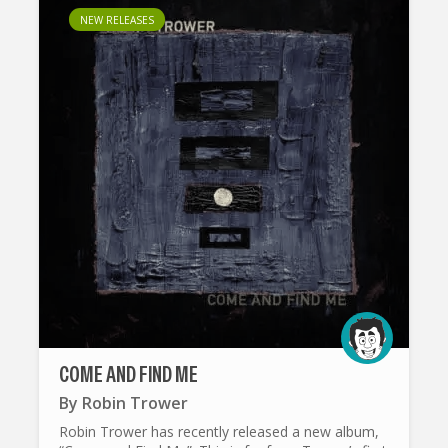
NEW RELEASES
COME AND FIND ME
By
Robin Trower
Robin Trower has recently released a new album,