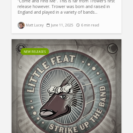
“Come and Find Me”. This is far from Trower’s first
release however. Trower was born and raised in
England and played in a variety of bands...
Matt Lucey
June 11, 2025
6 min read
NEW RELEASES