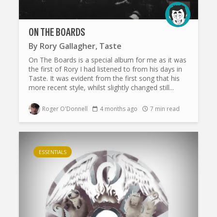
ON THE BOARDS
By
Rory Gallagher
,
Taste
On The Boards is a special album for me as it was
the first of Rory I had listened to from his days in
Taste. It was evident from the first song that his
more recent style, whilst slightly changed still...
Roger O'Donnell
4 months ago
7 min read
ESSENTIALS