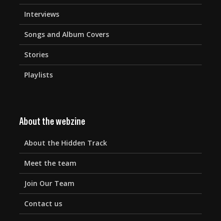
Interviews
Songs and Album Covers
Stories
Playlists
About the webzine
About the Hidden Track
Meet the team
Join Our Team
Contact us