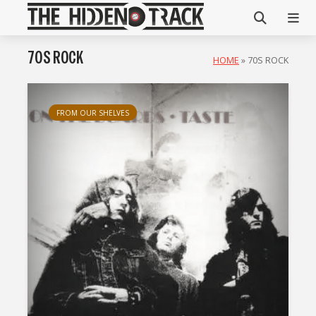
70S ROCK
HOME
»
70S ROCK
FROM OUR SHELVES