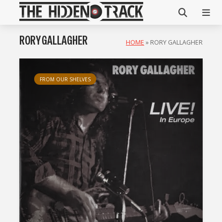
RORY GALLAGHER
HOME
»
RORY GALLAGHER
FROM OUR SHELVES