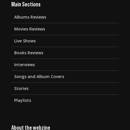
Main Sections
Albums Reviews
Movies Reviews
Live Shows
Books Reviews
Interviews
Songs and Album Covers
Stories
Playlists
About the webzine