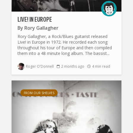
LIVE! IN EUROPE
By
Rory Gallagher
Rory Gallagher, a Rock/Blues guitarist released
Live! in Europe in 1972. He recorded each song
throughout his tour of Europe and then compiled
them into a 48 minute long album. The bassist...
Roger O'Donnell
2 months ago
4 min read
FROM OUR SHELVES