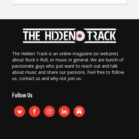
The Hidden Track is an online magazine (or webzine)
about Rock n Roll, or music in general. We are bunch of
passionate guys who just want to reach out and talk
about music and share our passions. Feel free to follow
us, contact us and why not join us.
Follow Us