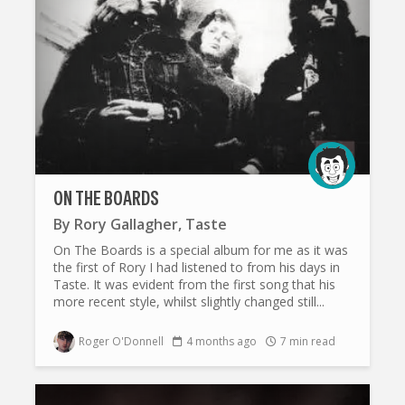
ON THE BOARDS
By
Rory Gallagher
,
Taste
On The Boards is a special album for me as it was
the first of Rory I had listened to from his days in
Taste. It was evident from the first song that his
more recent style, whilst slightly changed still...
Roger O'Donnell
4 months ago
7 min read