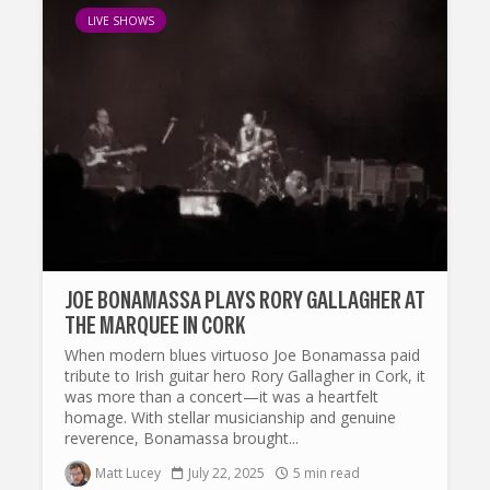
LIVE SHOWS
JOE BONAMASSA PLAYS RORY GALLAGHER AT
THE MARQUEE IN CORK
When modern blues virtuoso Joe Bonamassa paid
tribute to Irish guitar hero Rory Gallagher in Cork, it
was more than a concert—it was a heartfelt
homage. With stellar musicianship and genuine
reverence, Bonamassa brought...
Matt Lucey
July 22, 2025
5 min read