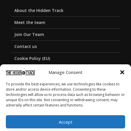
About the Hidden Track
Meet the team
Join Our Team
Contact us
Cookie Policy (EU)
Privacy Policy
Manage Consent
To provide the best experiences, we use technologies like cookies to
store and/or access device information. Consenting to these
technologies will allow us to process data such as browsing behavior or
unique IDs on this site. Not consenting or withdrawing consent, may
adversely affect certain features and functions.
Accept