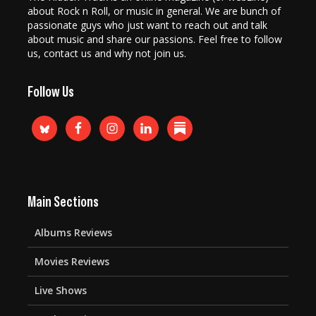
about Rock n Roll, or music in general. We are bunch of
passionate guys who just want to reach out and talk
about music and share our passions. Feel free to follow
us, contact us and why not join us.
Follow Us
Main Sections
Albums Reviews
Movies Reviews
Live Shows