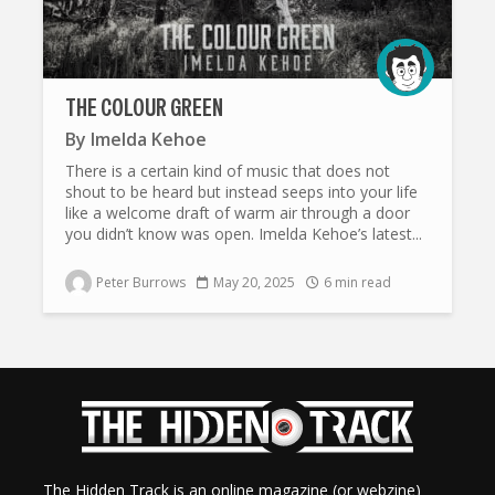
THE COLOUR GREEN
By
Imelda Kehoe
There is a certain kind of music that does not
shout to be heard but instead seeps into your life
like a welcome draft of warm air through a door
you didn’t know was open. Imelda Kehoe’s latest...
Peter Burrows
May 20, 2025
6 min read
The Hidden Track is an online magazine (or webzine)