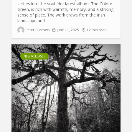
settles into the soul. Her latest album, The Colour
Green, is rich with warmth, memory, and a striking
sense of place. The work draws from the Irish
landscape and...
Peter Burrows
June 11, 2025
12 min read
NEW RELEASES