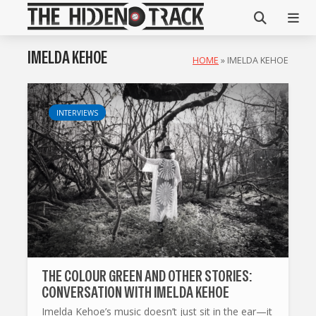
IMELDA KEHOE
HOME
»
IMELDA KEHOE
INTERVIEWS
THE COLOUR GREEN AND OTHER STORIES:
CONVERSATION WITH IMELDA KEHOE
Imelda Kehoe’s music doesn’t just sit in the ear—it