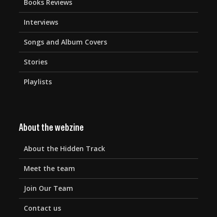
Books Reviews
Interviews
Songs and Album Covers
Stories
Playlists
About the webzine
About the Hidden Track
Meet the team
Join Our Team
Contact us