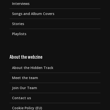
Interviews
Songs and Album Covers
Stories
Playlists
About the webzine
About the Hidden Track
Meet the team
Join Our Team
Contact us
Cookie Policy (EU)