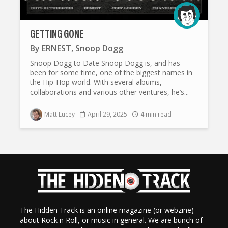
GETTING GONE
By
ERNEST
,
Snoop Dogg
Snoop Dogg to Date Snoop Dogg is, and has
been for some time, one of the biggest names in
the Hip-Hop world. With several albums,
collaborations and various other ventures, he’s...
Matt Lucey
April 29, 2025
4 min read
The Hidden Track is an online magazine (or webzine)
about Rock n Roll, or music in general. We are bunch of