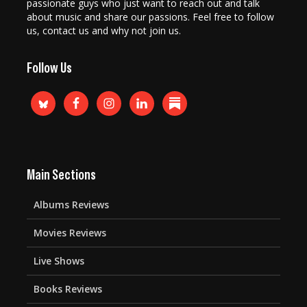
passionate guys who just want to reach out and talk
about music and share our passions. Feel free to follow
us, contact us and why not join us.
Follow Us
Main Sections
Albums Reviews
Movies Reviews
Live Shows
Books Reviews