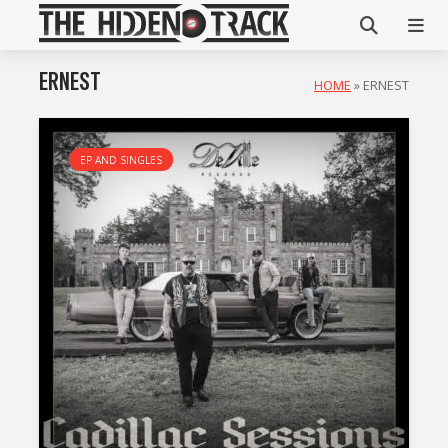
ERNEST
HOME
»
ERNEST
EP AND SINGLES