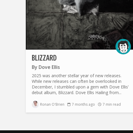
BLIZZARD
By
Dove Ellis
2025 was another stellar year of new releases.
While new releases can often be overlooked in
December, I stumbled upon a gem with Dove Ellis’
debut album, Blizzard. Dove Ellis Hailing from...
Ronan O'Brien
7 months ago
7 min read