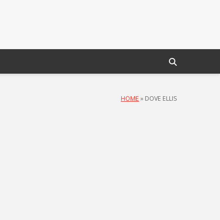
HOME
»
DOVE ELLIS