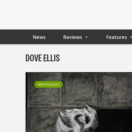
News
Reviews
Features
DOVE ELLIS
NEW RELEASES