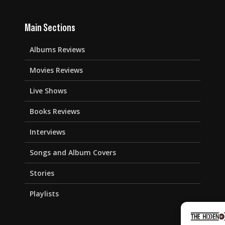
Main Sections
Albums Reviews
Movies Reviews
Live Shows
Books Reviews
Interviews
Songs and Album Covers
Stories
Playlists