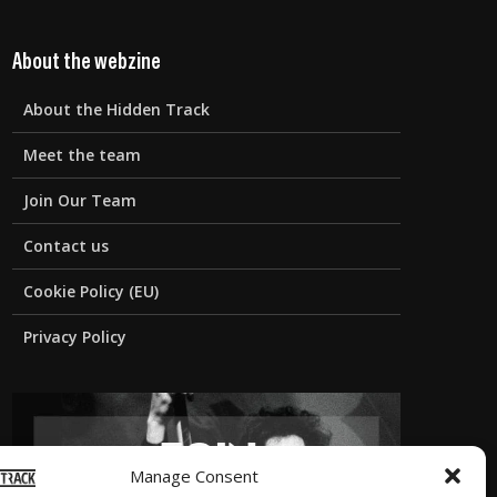
About the webzine
About the Hidden Track
Meet the team
Join Our Team
Contact us
Cookie Policy (EU)
Privacy Policy
Manage Consent