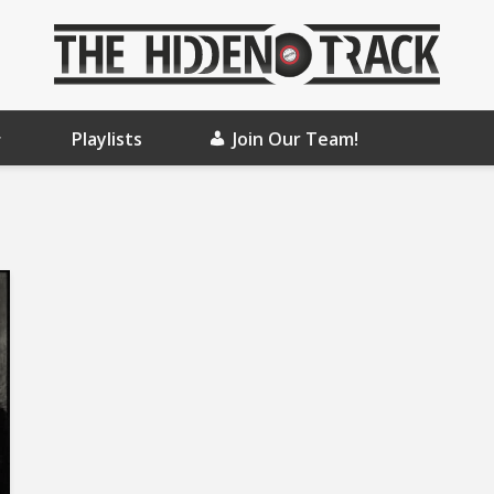
Playlists
Join Our Team!