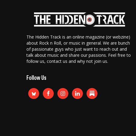
The Hidden Track is an online magazine (or webzine)
about Rock n Roll, or music in general. We are bunch
of passionate guys who just want to reach out and
talk about music and share our passions. Feel free to
follow us, contact us and why not join us.
Follow Us