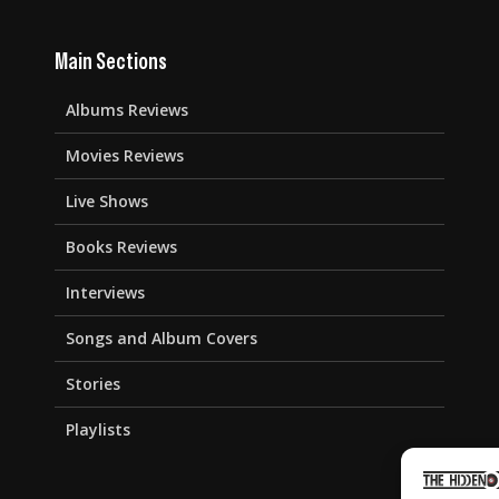
Main Sections
Albums Reviews
Movies Reviews
Live Shows
Books Reviews
Interviews
Songs and Album Covers
Stories
Playlists