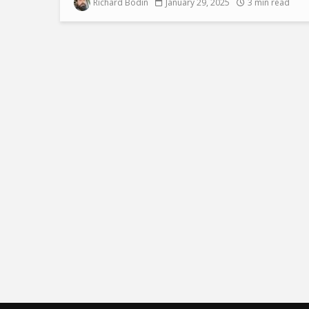
Richard Bodin
January 29, 2025
3 min read