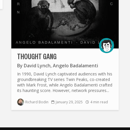
THOUGHT GANG
By
David Lynch
,
Angelo Badalamenti
In 1990, David Lynch captivated audiences with his
groundbreaking TV series Twin Peaks, co-created
with Mark Frost, while Angelo Badalamenti crafted
its haunting score. However, network pressures...
Richard Bodin
January 29, 2025
4 min read