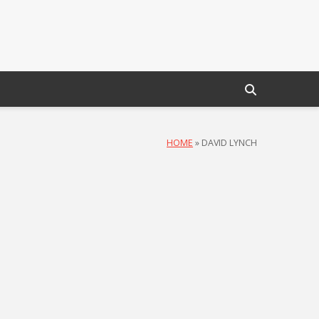
HOME
»
DAVID LYNCH