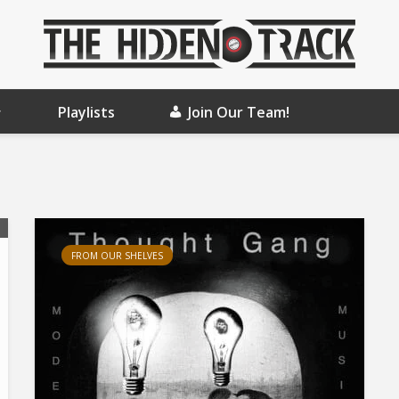
Playlists
Join Our Team!
FROM OUR SHELVES