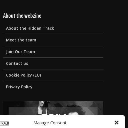
About the webzine
About the Hidden Track
Meet the team
Join Our Team
Contact us
Cookie Policy (EU)
Privacy Policy
Manage Consent