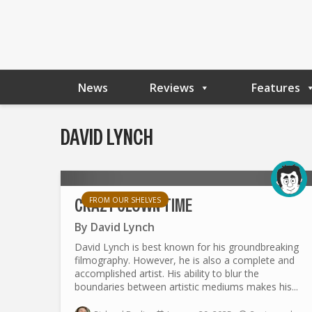
News
Reviews
Features
DAVID LYNCH
CRAZY CLOWN TIME
FROM OUR SHELVES
By
David Lynch
David Lynch is best known for his groundbreaking
filmography. However, he is also a complete and
accomplished artist. His ability to blur the
boundaries between artistic mediums makes his...