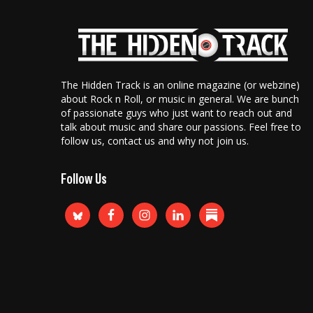
The Hidden Track is an online magazine (or webzine)
about Rock n Roll, or music in general. We are bunch
of passionate guys who just want to reach out and
talk about music and share our passions. Feel free to
follow us, contact us and why not join us.
Follow Us