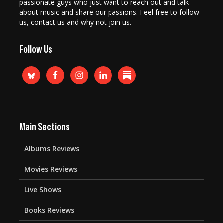
passionate guys who just want to reach out and talk
about music and share our passions. Feel free to follow
us, contact us and why not join us.
Follow Us
Main Sections
Albums Reviews
Movies Reviews
Live Shows
Books Reviews