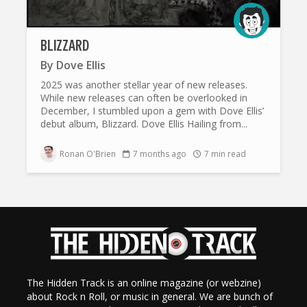
BLIZZARD
By
Dove Ellis
2025 was another stellar year of new releases.
While new releases can often be overlooked in
December, I stumbled upon a gem with Dove Ellis’
debut album, Blizzard. Dove Ellis Hailing from...
Ronan O'Brien
7 months ago
7 min read
The Hidden Track is an online magazine (or webzine)
about Rock n Roll, or music in general. We are bunch of