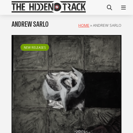
ANDREW SARLO
HOME
»
ANDREW SARLO
NEW RELEASES