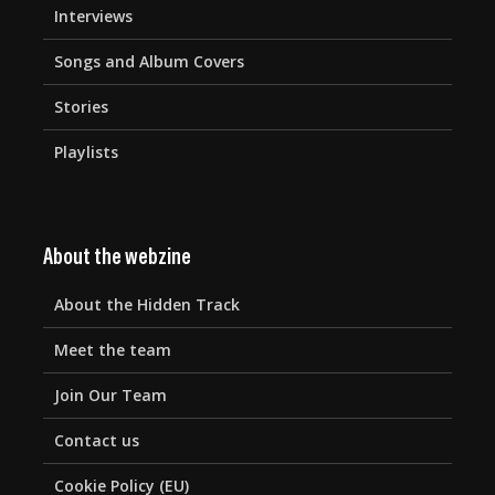
Interviews
Songs and Album Covers
Stories
Playlists
About the webzine
About the Hidden Track
Meet the team
Join Our Team
Contact us
Cookie Policy (EU)