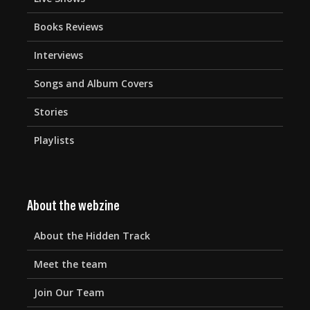
Books Reviews
Interviews
Songs and Album Covers
Stories
Playlists
About the webzine
About the Hidden Track
Meet the team
Join Our Team