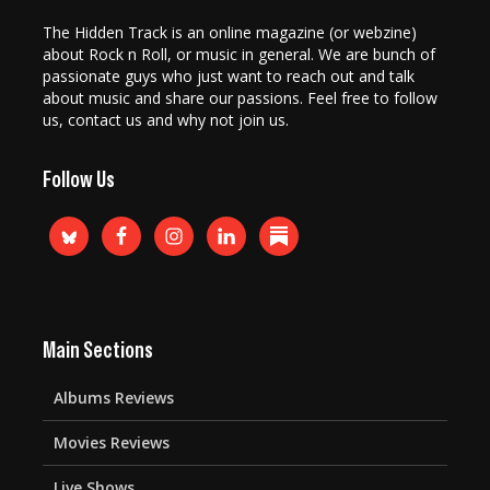
The Hidden Track is an online magazine (or webzine)
about Rock n Roll, or music in general. We are bunch of
passionate guys who just want to reach out and talk
about music and share our passions. Feel free to follow
us, contact us and why not join us.
Follow Us
Main Sections
Albums Reviews
Movies Reviews
Live Shows