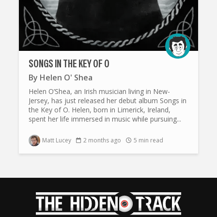
SONGS IN THE KEY OF O
By
Helen O' Shea
Helen O’Shea, an Irish musician living in New-
Jersey, has just released her debut album Songs in
the Key of O. Helen, born in Limerick, Ireland,
spent her life immersed in music while pursuing...
Matt Lucey
2 months ago
5 min read