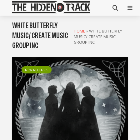
WHITE BUTTERFLY
HOME
»
WHITE BUTTERFLY
MUSIC/ CREATE MUSIC
MUSIC/ CREATE MUSIC
GROUP INC
GROUP INC
NEW RELEASES