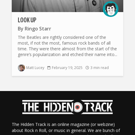
LOOK UP
By
Ringo Starr
The Beatles are rightly considered one of the
most, if not the most, famous rock bands of all
time. They were there almost from the start of the
genre’s popularization and etched their name into...
Matt Lucey
February 19, 2025
3 min read
The Hidden Track is an online magazine (or webzine)
about Rock n Roll, or music in general. We are bunch of