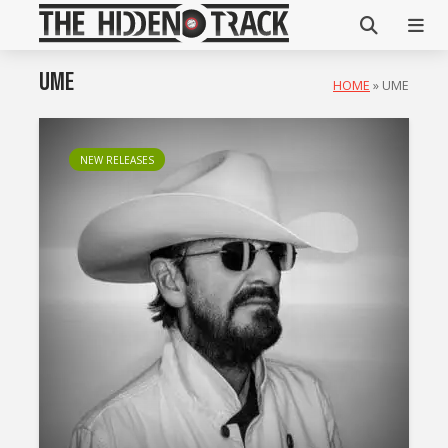
UME
HOME
»
UME
NEW RELEASES