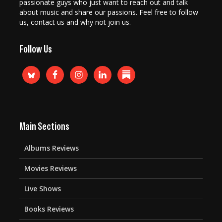
passionate guys who just want to reach out and talk
about music and share our passions. Feel free to follow
us, contact us and why not join us.
Follow Us
Main Sections
Albums Reviews
Movies Reviews
Live Shows
Books Reviews