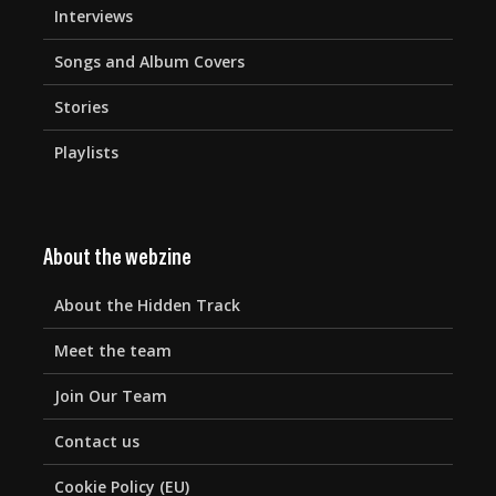
Interviews
Songs and Album Covers
Stories
Playlists
About the webzine
About the Hidden Track
Meet the team
Join Our Team
Contact us
Cookie Policy (EU)