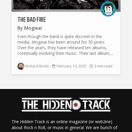
THE BAD FIRE
By
Mogwai
Even though the band is quite discreet in the
media, Mogwai has been around for 30 years.
Over the years, they have released ten albums,
continually evolving their music. Their last album,...
Richard Bodin
February 19, 2025
3 min read
The Hidden Track is an online magazine (or webzine)
about Rock n Roll, or music in general. We are bunch of