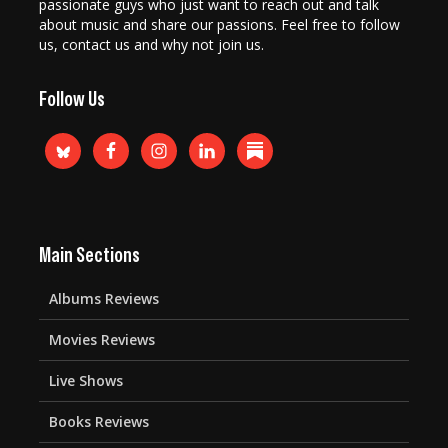
passionate guys who just want to reach out and talk
about music and share our passions. Feel free to follow
us, contact us and why not join us.
Follow Us
Main Sections
Albums Reviews
Movies Reviews
Live Shows
Books Reviews