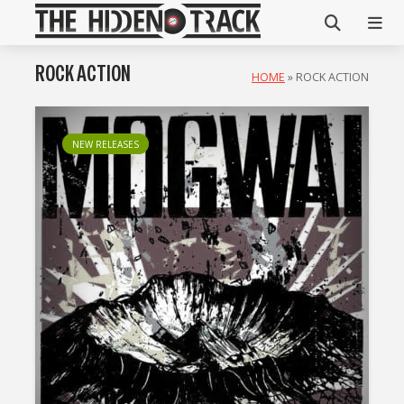
ROCK ACTION
HOME
»
ROCK ACTION
NEW RELEASES