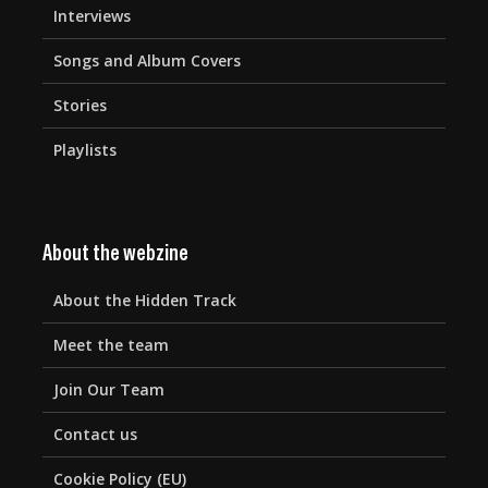
Interviews
Songs and Album Covers
Stories
Playlists
About the webzine
About the Hidden Track
Meet the team
Join Our Team
Contact us
Cookie Policy (EU)