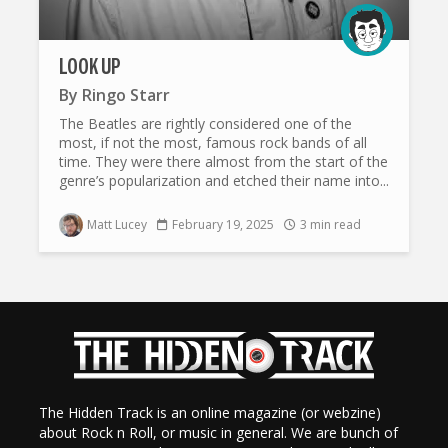
LOOK UP
By
Ringo Starr
The Beatles are rightly considered one of the
most, if not the most, famous rock bands of all
time. They were there almost from the start of the
genre’s popularization and etched their name into...
Matt Lucey
February 19, 2025
3 min read
The Hidden Track is an online magazine (or webzine)
about Rock n Roll, or music in general. We are bunch of