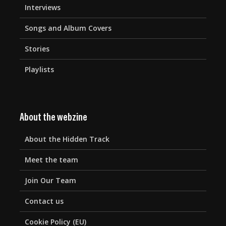
Interviews
Songs and Album Covers
Stories
Playlists
About the webzine
About the Hidden Track
Meet the team
Join Our Team
Contact us
Cookie Policy (EU)