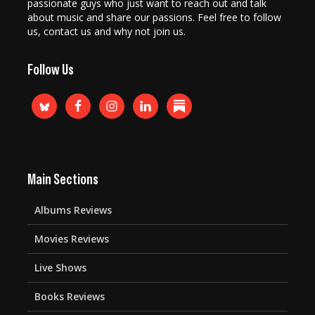
passionate guys who just want to reach out and talk
about music and share our passions. Feel free to follow
us, contact us and why not join us.
Follow Us
Main Sections
Albums Reviews
Movies Reviews
Live Shows
Books Reviews