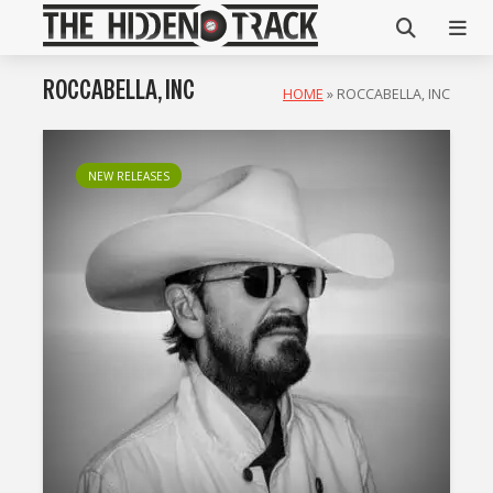
ROCCABELLA, INC
HOME
»
ROCCABELLA, INC
NEW RELEASES