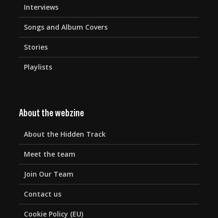
Interviews
Songs and Album Covers
Stories
Playlists
About the webzine
About the Hidden Track
Meet the team
Join Our Team
Contact us
Cookie Policy (EU)