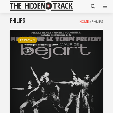
PHILIPS
HOME
»
PHILIPS
ESSENTIALS