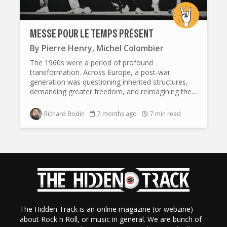
MESSE POUR LE TEMPS PRÉSENT
By
Pierre Henry
,
Michel Colombier
The 1960s were a period of profound
transformation. Across Europe, a post-war
generation was questioning inherited structures,
demanding greater freedom, and reimagining the...
Richard Bodin
7 months ago
7 min read
The Hidden Track is an online magazine (or webzine)
about Rock n Roll, or music in general. We are bunch of