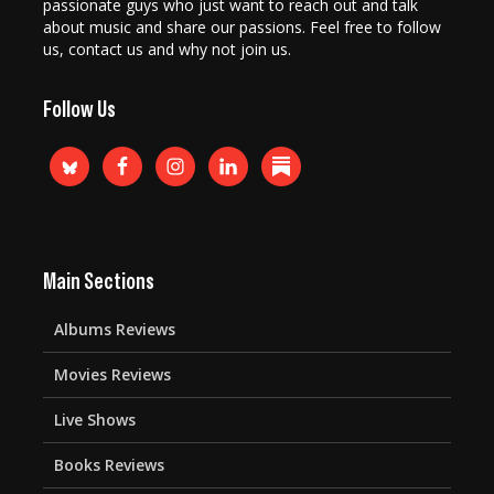
passionate guys who just want to reach out and talk
about music and share our passions. Feel free to follow
us, contact us and why not join us.
Follow Us
Main Sections
Albums Reviews
Movies Reviews
Live Shows
Books Reviews