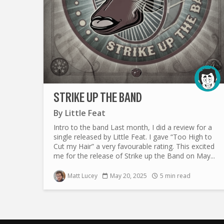
STRIKE UP THE BAND
By
Little Feat
Intro to the band Last month, I did a review for a
single released by Little Feat. I gave “Too High to
Cut my Hair” a very favourable rating. This excited
me for the release of Strike up the Band on May...
Matt Lucey
May 20, 2025
5 min read