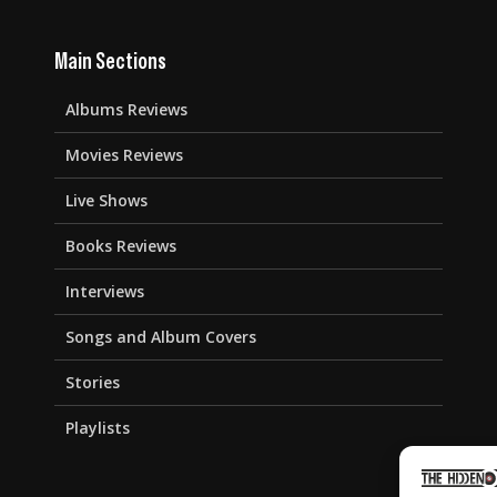
Main Sections
Albums Reviews
Movies Reviews
Live Shows
Books Reviews
Interviews
Songs and Album Covers
Stories
Playlists