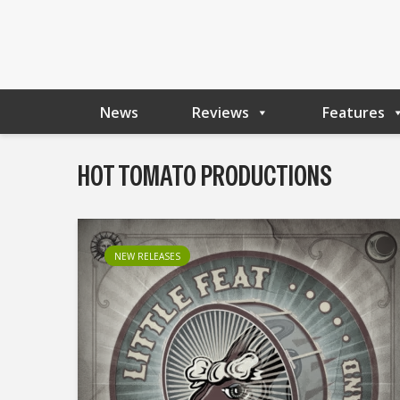
News
Reviews
Features
HOT TOMATO PRODUCTIONS
NEW RELEASES