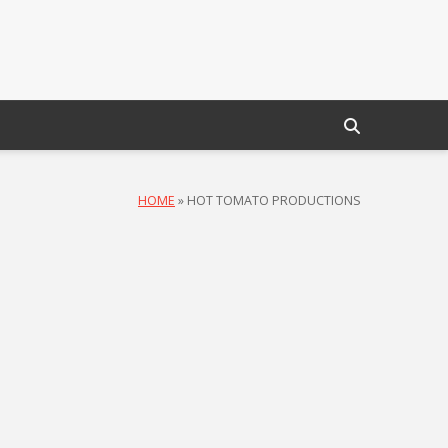
HOME
»
HOT TOMATO PRODUCTIONS