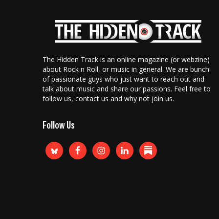
The Hidden Track is an online magazine (or webzine)
about Rock n Roll, or music in general. We are bunch
of passionate guys who just want to reach out and
talk about music and share our passions. Feel free to
follow us, contact us and why not join us.
Follow Us