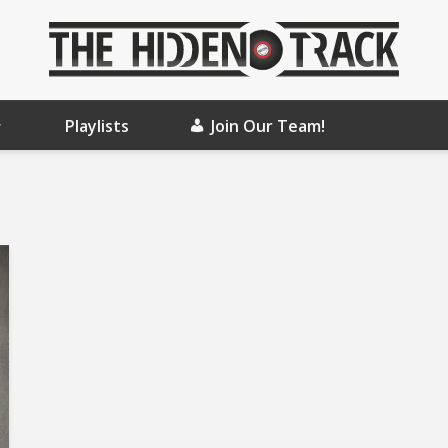
Playlists
Join Our Team!