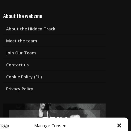
About the webzine
About the Hidden Track
Meet the team
Join Our Team
Contact us
Cookie Policy (EU)
Privacy Policy
Manage Consent