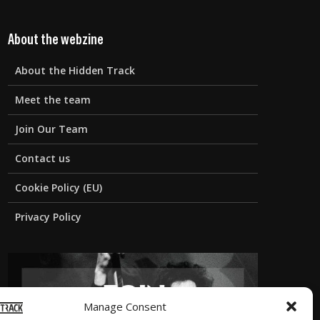
About the webzine
About the Hidden Track
Meet the team
Join Our Team
Contact us
Cookie Policy (EU)
Privacy Policy
Manage Consent