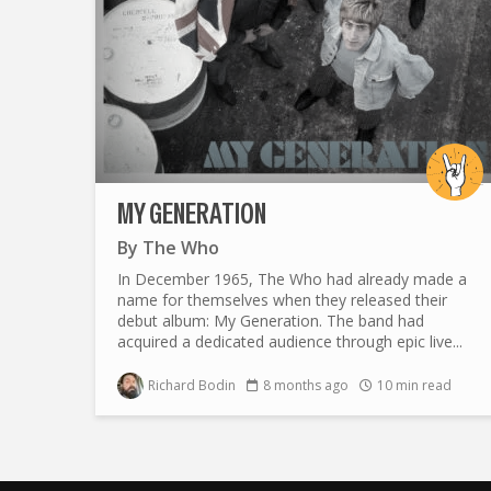
MY GENERATION
By
The Who
In December 1965, The Who had already made a
name for themselves when they released their
debut album: My Generation. The band had
acquired a dedicated audience through epic live...
Richard Bodin
8 months ago
10 min read