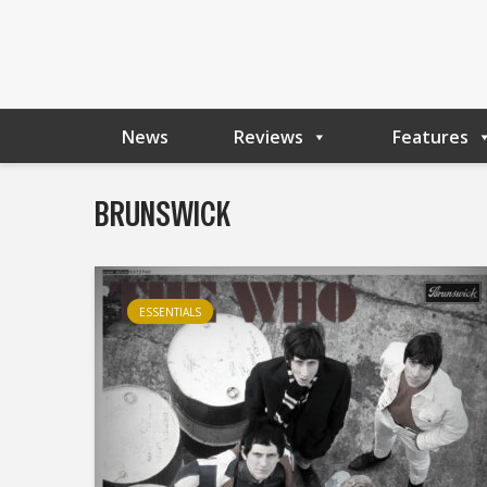
News
Reviews
Features
BRUNSWICK
ESSENTIALS