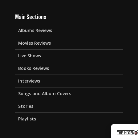
Main Sections
Albums Reviews
Movies Reviews
Live Shows
Books Reviews
Interviews
Songs and Album Covers
Stories
Playlists