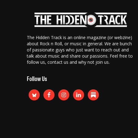
The Hidden Track is an online magazine (or webzine)
about Rock n Roll, or music in general. We are bunch
of passionate guys who just want to reach out and
talk about music and share our passions. Feel free to
follow us, contact us and why not join us.
Follow Us