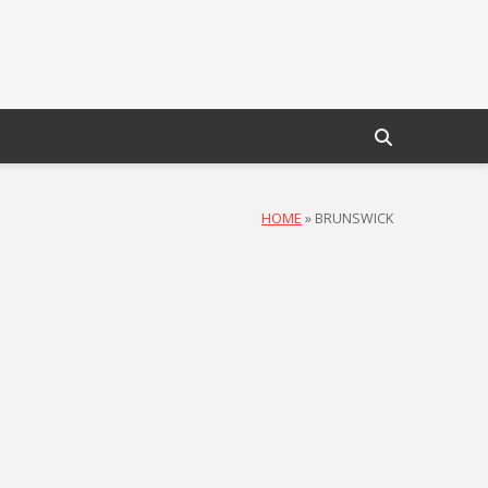
HOME
»
BRUNSWICK