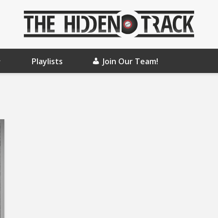
Playlists
Join Our Team!