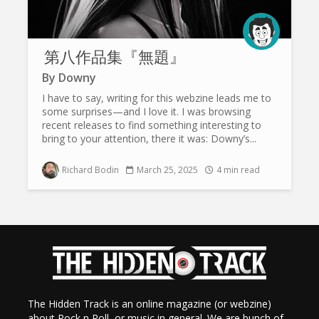
第八作品集『無題』
By
Downy
I have to say, writing for this webzine leads me to
some surprises—and I love it. I was browsing
recent releases to find something interesting to
bring to your attention, there it was: Downy’s...
Richard Bodin
March 25, 2025
4 min read
The Hidden Track is an online magazine (or webzine)
about Rock n Roll, or music in general. We are bunch of