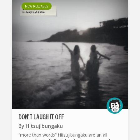
NEW RELEASES
DON’T LAUGH IT OFF
By
Hitsujibungaku
“more than words” Hitsujibungaku are an all