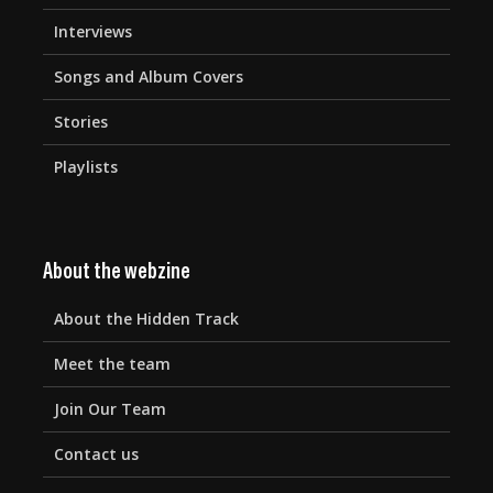
Interviews
Songs and Album Covers
Stories
Playlists
About the webzine
About the Hidden Track
Meet the team
Join Our Team
Contact us