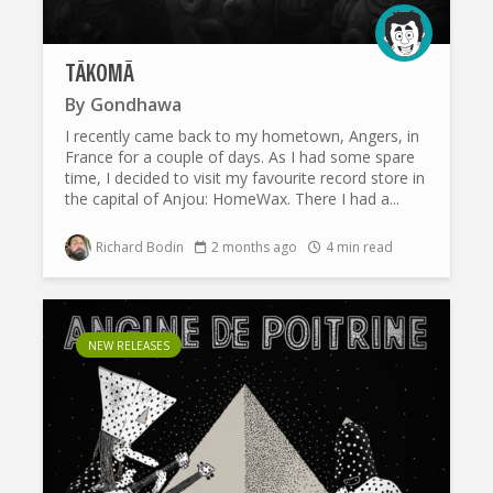
TÄKOMĀ
By
Gondhawa
I recently came back to my hometown, Angers, in
France for a couple of days. As I had some spare
time, I decided to visit my favourite record store in
the capital of Anjou: HomeWax. There I had a...
Richard Bodin
2 months ago
4 min read
NEW RELEASES