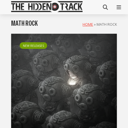
MATH ROCK
HOME
»
MATH ROCK
NEW RELEASES