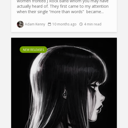
women fronted J Rock band whom you may have
actually heard of. They first came to my attention
when their single “more than words” became...
Adam Kenny
10 months ago
4 min read
NEW RELEASES