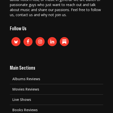
passionate guys who just want to reach out and talk
about music and share our passions. Feel free to follow
us, contact us and why not join us.
Follow Us
Main Sections
Albums Reviews
Movies Reviews
Live Shows
Books Reviews