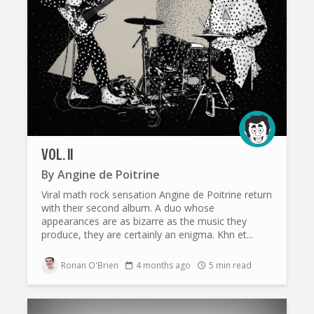
VOL. II
By
Angine de Poitrine
Viral math rock sensation Angine de Poitrine return
with their second album. A duo whose
appearances are as bizarre as the music they
produce, they are certainly an enigma. Khn et...
Ronan O'Brien
4 months ago
5 min read