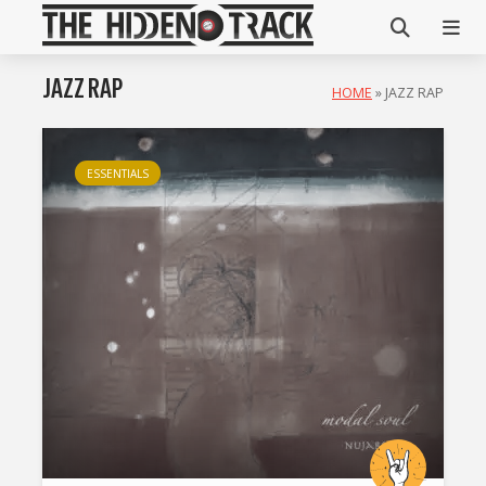
JAZZ RAP
HOME
»
JAZZ RAP
ESSENTIALS