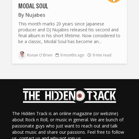
MODAL SOUL
By
Nujabes
This month marks 20 years since Japanese
producer and DJ Nujabes released his second and
final album in his short lifetime. Now considered to
be a classic, Modal Soul has become an...
Ronan O'Brien
9 months ago
9 min read
The Hidden Track is an online magazine (or webzine)
about Rock n Roll, or music in general. We are bunch of
passionate guys who just want to reach out and talk
about music and share our passions. Feel free to follow
us, contact us and why not join us.