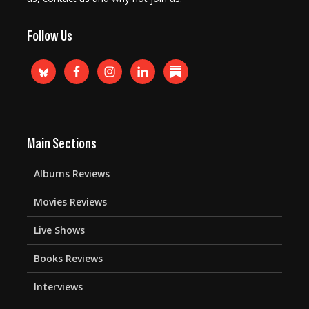
Follow Us
Main Sections
Albums Reviews
Movies Reviews
Live Shows
Books Reviews
Interviews