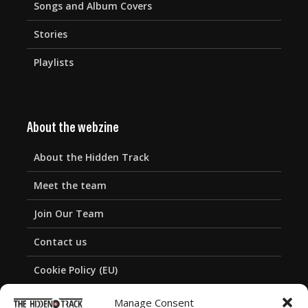
Songs and Album Covers
Stories
Playlists
About the webzine
About the Hidden Track
Meet the team
Join Our Team
Contact us
Cookie Policy (EU)
Privacy Policy
Manage Consent