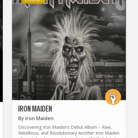
ESSENTIALS
IRON MAIDEN
By
Iron Maiden
Discovering Iron Maiden’s Debut Album – Raw,
Rebellious, and Revolutionary Another Iron Maiden