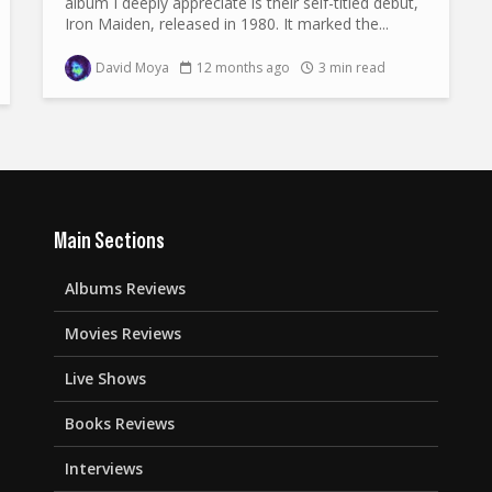
album I deeply appreciate is their self-titled debut,
Iron Maiden, released in 1980. It marked the...
David Moya
12 months ago
3 min read
Main Sections
Albums Reviews
Movies Reviews
Live Shows
Books Reviews
Interviews