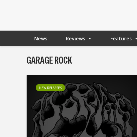
News
Reviews
Features
GARAGE ROCK
NEW RELEASES