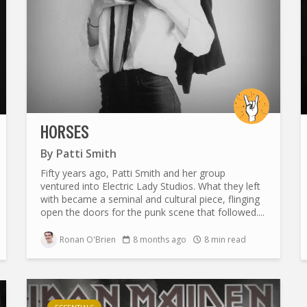
HORSES
By
Patti Smith
Fifty years ago, Patti Smith and her group
ventured into Electric Lady Studios. What they left
with became a seminal and cultural piece, flinging
open the doors for the punk scene that followed....
Ronan O'Brien
8 months ago
8 min read