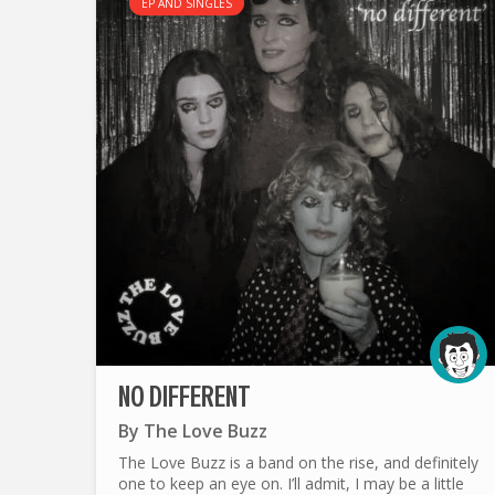
EP AND SINGLES
NO DIFFERENT
By
The Love Buzz
The Love Buzz is a band on the rise, and definitely
one to keep an eye on. I’ll admit, I may be a little