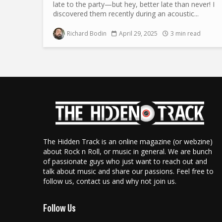
late to the party—but hey, better late than never! I
discovered them recently during an acoustic...
Richard Bodin
April 29, 2025
3 min read
The Hidden Track is an online magazine (or webzine)
about Rock n Roll, or music in general. We are bunch
of passionate guys who just want to reach out and
talk about music and share our passions. Feel free to
follow us, contact us and why not join us.
Follow Us