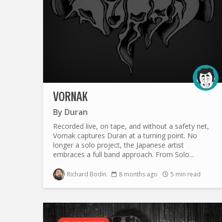
VORNAK
By
Duran
Recorded live, on tape, and without a safety net,
Vornak captures Duran at a turning point. No
longer a solo project, the Japanese artist
embraces a full band approach. From Solo...
Richard Bodin
8 months ago
5 min read