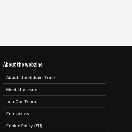
About the webzine
About the Hidden Track
Meet the team
Join Our Team
Contact us
Cookie Policy (EU)