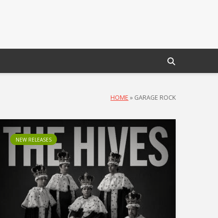
HOME
»
GARAGE ROCK
NEW RELEASES