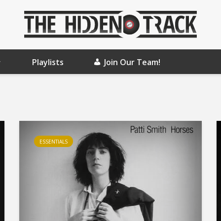
Playlists
Join Our Team!
ESSENTIALS