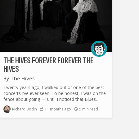
THE HIVES FOREVER FOREVER THE
HIVES
By
The Hives
Twenty years ago, I walked out of one of the best
concerts I’ve ever seen. To be honest, I was on the
fence about going — until I noticed that Blues...
Richard Bodin
11 months ago
5 min read