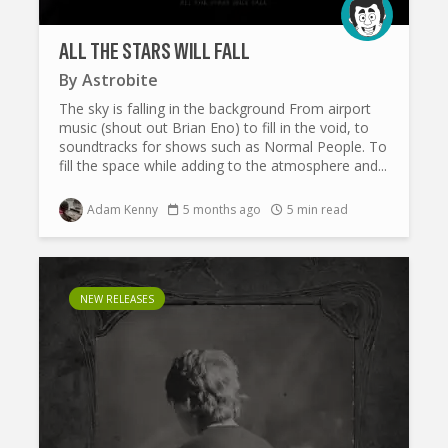
ALL THE STARS WILL FALL
By
Astrobite
The sky is falling in the background From airport
music (shout out Brian Eno) to fill in the void, to
soundtracks for shows such as Normal People. To
fill the space while adding to the atmosphere and...
Adam Kenny
5 months ago
5 min read
NEW RELEASES