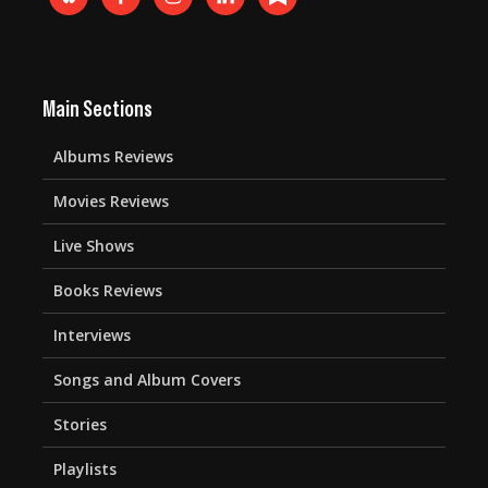
Main Sections
Albums Reviews
Movies Reviews
Live Shows
Books Reviews
Interviews
Songs and Album Covers
Stories
Playlists