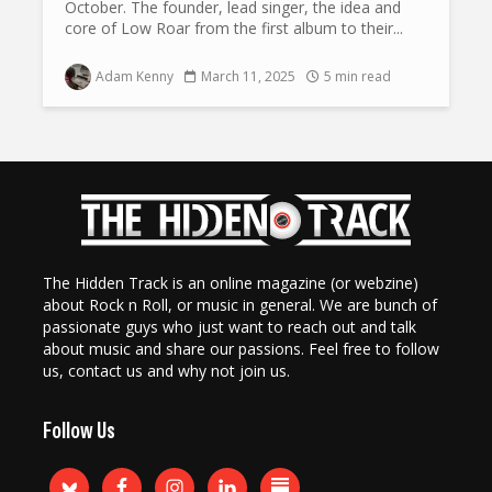
October. The founder, lead singer, the idea and
core of Low Roar from the first album to their...
Adam Kenny
March 11, 2025
5 min read
The Hidden Track is an online magazine (or webzine)
about Rock n Roll, or music in general. We are bunch of
passionate guys who just want to reach out and talk
about music and share our passions. Feel free to follow
us, contact us and why not join us.
Follow Us