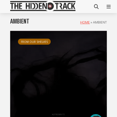
AMBIENT
HOME
»
AMBIENT
FROM OUR SHELVES