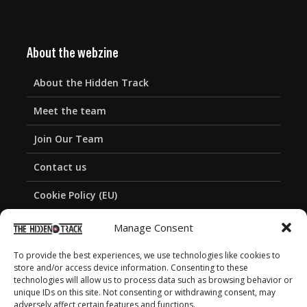
About the webzine
About the Hidden Track
Meet the team
Join Our Team
Contact us
Cookie Policy (EU)
Privacy Policy
Manage Consent
To provide the best experiences, we use technologies like cookies to
store and/or access device information. Consenting to these
technologies will allow us to process data such as browsing behavior or
unique IDs on this site. Not consenting or withdrawing consent, may
adversely affect certain features and functions.