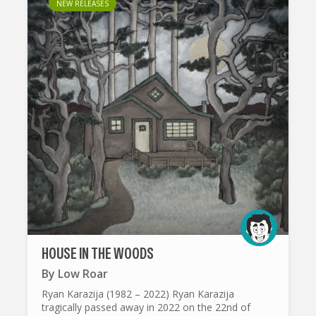
NEW RELEASES
HOUSE IN THE WOODS
By
Low Roar
Ryan Karazija (1982 – 2022) Ryan Karazija
tragically passed away in 2022 on the 22nd of