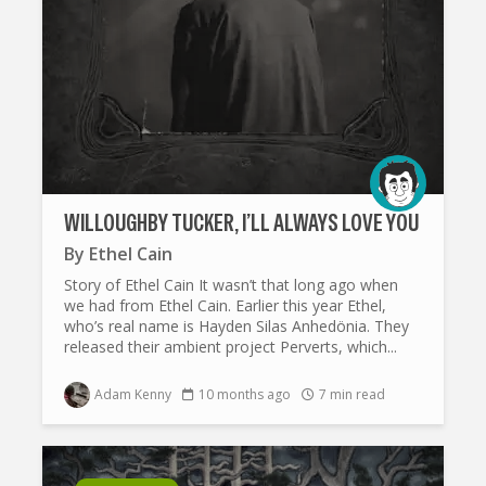
WILLOUGHBY TUCKER, I’LL ALWAYS LOVE YOU
By
Ethel Cain
Story of Ethel Cain It wasn’t that long ago when
we had from Ethel Cain. Earlier this year Ethel,
who’s real name is Hayden Silas Anhedönia. They
released their ambient project Perverts, which...
Adam Kenny
10 months ago
7 min read