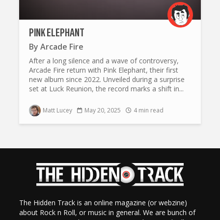
PINK ELEPHANT
By
Arcade Fire
After a long silence and a wave of controversy,
Arcade Fire return with Pink Elephant, their first
new album since 2022. Unveiled during a surprise
set at Luck Reunion, the record marks a shift in...
Matt Lucey
May 20, 2025
4 min read
The Hidden Track is an online magazine (or webzine)
about Rock n Roll, or music in general. We are bunch of