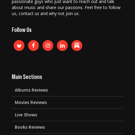
passionate guys who just want to reach out and talk
about music and share our passions. Feel free to follow
us, contact us and why not join us.
Follow Us
Main Sections
Albums Reviews
Movies Reviews
Live Shows
Books Reviews