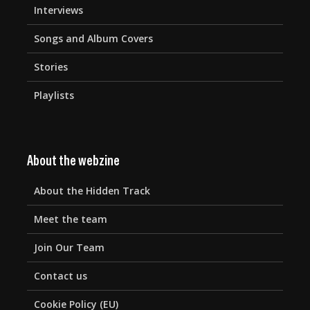
Interviews
Songs and Album Covers
Stories
Playlists
About the webzine
About the Hidden Track
Meet the team
Join Our Team
Contact us
Cookie Policy (EU)