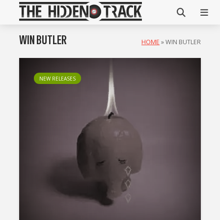
WIN BUTLER
HOME
»
WIN BUTLER
NEW RELEASES