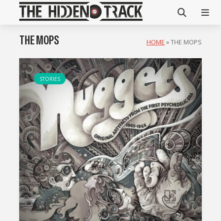
THE MOPS
HOME
»
THE MOPS
STORIES