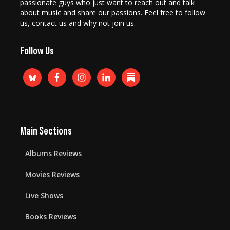
passionate guys who just want to reach out and talk
about music and share our passions. Feel free to follow
us, contact us and why not join us.
Follow Us
Main Sections
Albums Reviews
Movies Reviews
Live Shows
Books Reviews