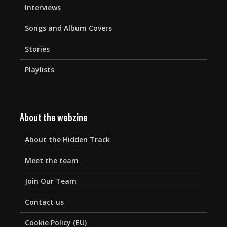
Interviews
Songs and Album Covers
Stories
Playlists
About the webzine
About the Hidden Track
Meet the team
Join Our Team
Contact us
Cookie Policy (EU)