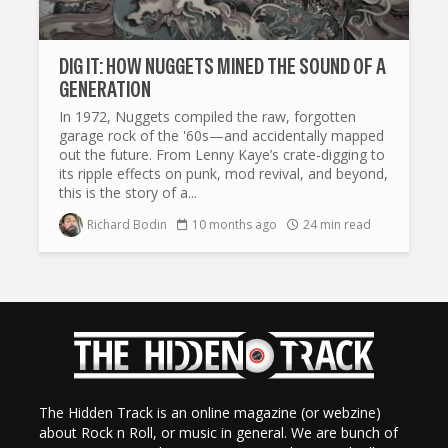
DIG IT: HOW NUGGETS MINED THE SOUND OF A
GENERATION
In 1972, Nuggets compiled the raw, forgotten
garage rock of the '60s—and accidentally mapped
out the future. From Lenny Kaye’s crate-digging to
its ripple effects on punk, mod revival, and beyond,
this is the story of a...
Richard Bodin
10 months ago
24 min read
The Hidden Track is an online magazine (or webzine)
about Rock n Roll, or music in general. We are bunch of