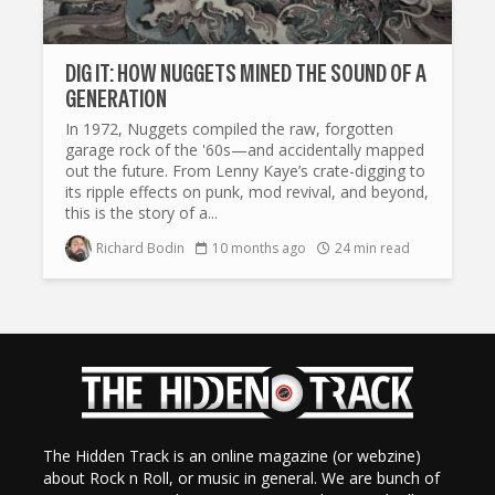
DIG IT: HOW NUGGETS MINED THE SOUND OF A
GENERATION
In 1972, Nuggets compiled the raw, forgotten
garage rock of the '60s—and accidentally mapped
out the future. From Lenny Kaye’s crate-digging to
its ripple effects on punk, mod revival, and beyond,
this is the story of a...
Richard Bodin
10 months ago
24 min read
The Hidden Track is an online magazine (or webzine)
about Rock n Roll, or music in general. We are bunch of