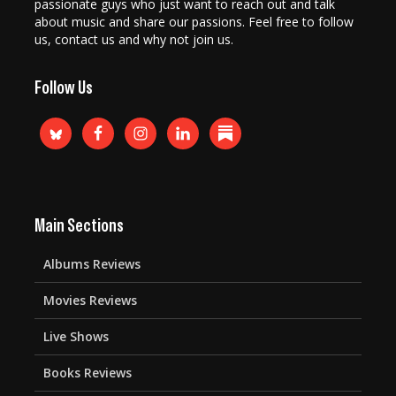
passionate guys who just want to reach out and talk
about music and share our passions. Feel free to follow
us, contact us and why not join us.
Follow Us
Main Sections
Albums Reviews
Movies Reviews
Live Shows
Books Reviews