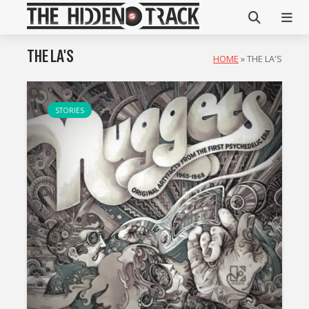
THE LA'S
HOME
»
THE LA'S
STORIES