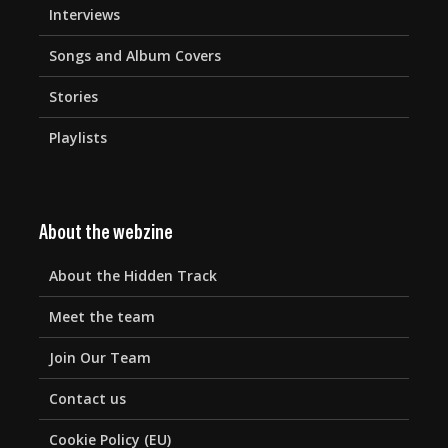
Interviews
Songs and Album Covers
Stories
Playlists
About the webzine
About the Hidden Track
Meet the team
Join Our Team
Contact us
Cookie Policy (EU)