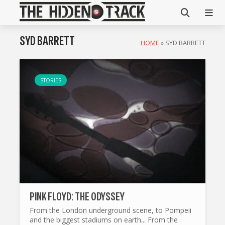
SYD BARRETT
HOME
»
SYD BARRETT
STORIES
PINK FLOYD: THE ODYSSEY
From the London underground scene, to Pompeii
and the biggest stadiums on earth... From the