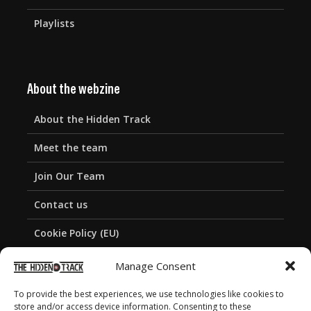
Playlists
About the webzine
About the Hidden Track
Meet the team
Join Our Team
Contact us
Cookie Policy (EU)
Privacy Policy
Manage Consent
To provide the best experiences, we use technologies like cookies to
store and/or access device information. Consenting to these