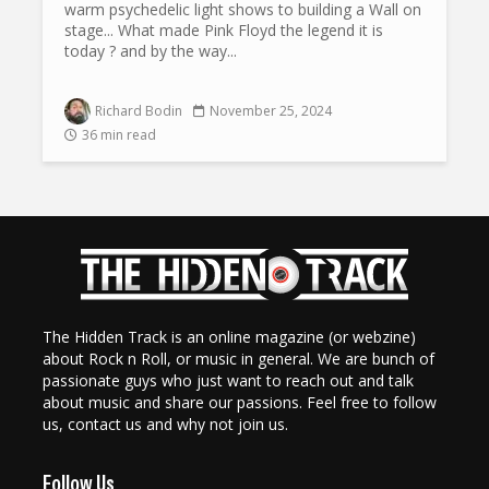
warm psychedelic light shows to building a Wall on
stage... What made Pink Floyd the legend it is
today ? and by the way...
Richard Bodin
November 25, 2024
36 min read
The Hidden Track is an online magazine (or webzine)
about Rock n Roll, or music in general. We are bunch of
passionate guys who just want to reach out and talk
about music and share our passions. Feel free to follow
us, contact us and why not join us.
Follow Us