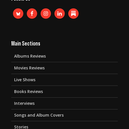
Main Sections
Albums Reviews
Movies Reviews
Live Shows
Books Reviews
Interviews
Songs and Album Covers
Stories