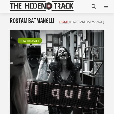
ROSTAM BATMANGLIJ
HOME
»
ROSTAM BATMANGLIJ
NEW RELEASES