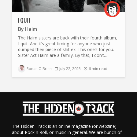
I QUIT
By
Haim
The Haim sisters are back with their fourth album,
I quit. And it’s great timing for anyone who just
dumped their piece of shit ex. This one’s for you.
Sister Act Haim are a family. By that, I don’t...
Ronan O'Brien
July 22, 2025
6 min read
The Hidden Track is an online magazine (or webzine)
about Rock n Roll, or music in general. We are bunch of