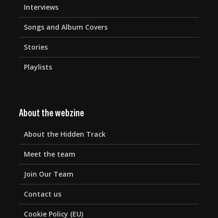
Interviews
Songs and Album Covers
Stories
Playlists
About the webzine
About the Hidden Track
Meet the team
Join Our Team
Contact us
Cookie Policy (EU)