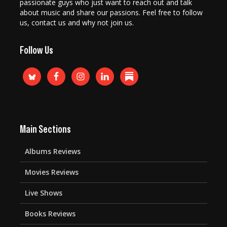
passionate guys who just want to reach out and talk
about music and share our passions. Feel free to follow
us, contact us and why not join us.
Follow Us
Main Sections
Albums Reviews
Movies Reviews
Live Shows
Books Reviews