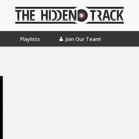
Playlists
Join Our Team!