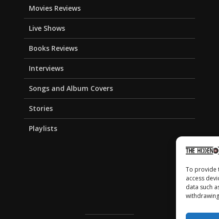
Movies Reviews
Live Shows
Books Reviews
Interviews
Songs and Album Covers
Stories
Playlists
To provide 
access devi
data such a
withdrawing