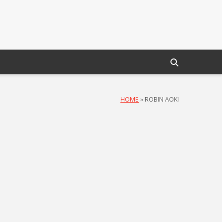
HOME
»
ROBIN AOKI