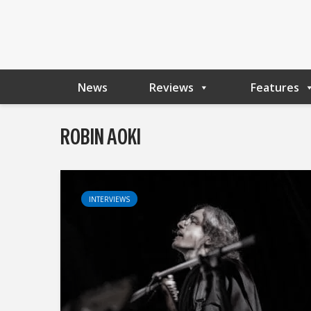
News
Reviews
Features
ROBIN AOKI
INTERVIEWS