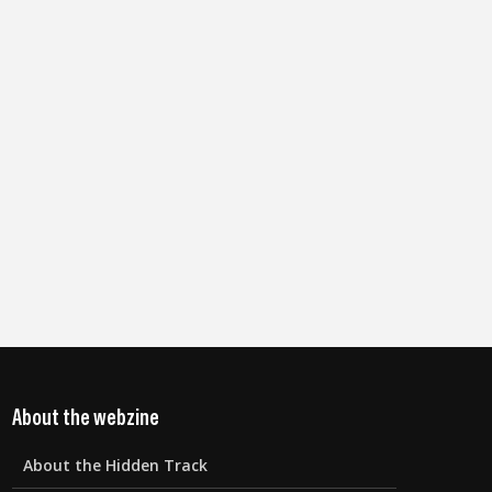
About the webzine
About the Hidden Track