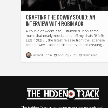
CRAFTING THE DOWNY SOUND: AN
INTERVIEW WITH ROBIN AOKI
A couple of weeks ago, I stumbled upon some
music that nearly knocked me off my chair: 第八作
品集『無題』, the latest release from the Japanese
band downy. I soon realised they’d been creating...
Richard Bodin
April 29, 2025
9 min read
The Hidden Track is an online magazine (or webzine)