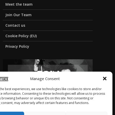
Meet the team
Join Our Team
Contact us
Cookie Policy (EU)
Privacy Policy
Manage Consent
the best experiences, we use technologies like cookies to store and/or
ce information. Consenting to these technologies will allow us to process
s browsing behavior or unique IDs on this site. Not consenting or
 consent, may adversely affect certain features and functions.