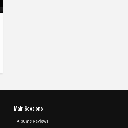
Main Sections
Albums Reviews