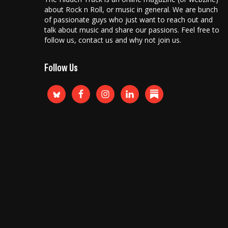
about Rock n Roll, or music in general. We are bunch
of passionate guys who just want to reach out and
talk about music and share our passions. Feel free to
follow us, contact us and why not join us.
Follow Us