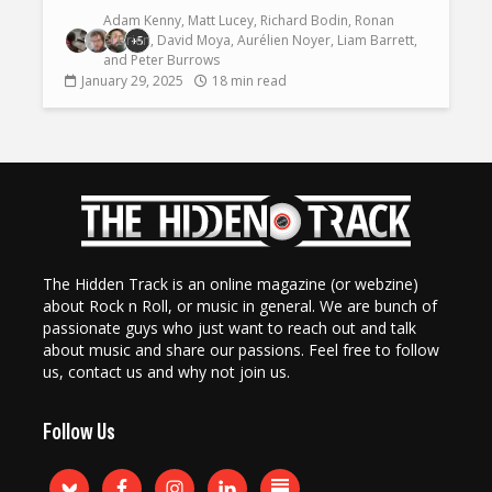
Adam Kenny
,
Matt Lucey
,
Richard Bodin
,
Ronan
O'Brien
,
David Moya
,
Aurélien Noyer
,
Liam Barrett
,
+5
and
Peter Burrows
January 29, 2025
18 min read
The Hidden Track is an online magazine (or webzine)
about Rock n Roll, or music in general. We are bunch of
passionate guys who just want to reach out and talk
about music and share our passions. Feel free to follow
us, contact us and why not join us.
Follow Us