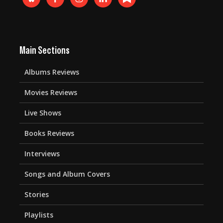
Main Sections
Albums Reviews
Movies Reviews
Live Shows
Books Reviews
Interviews
Songs and Album Covers
Stories
Playlists