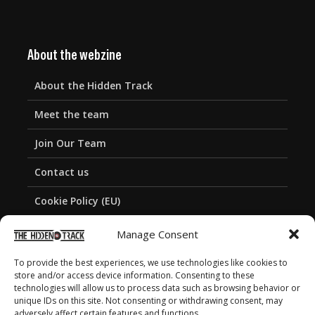
About the webzine
About the Hidden Track
Meet the team
Join Our Team
Contact us
Cookie Policy (EU)
Privacy Policy
Manage Consent
To provide the best experiences, we use technologies like cookies to
store and/or access device information. Consenting to these
technologies will allow us to process data such as browsing behavior or
unique IDs on this site. Not consenting or withdrawing consent, may
adversely affect certain features and functions.