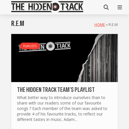
R.E.M
HOME
»
R.E.M
PLAYLISTS
THE HIDDEN TRACK TEAM’S PLAYLIST
What better way to introduce ourselves than to
share with our readers some of our favourite
songs ? Each member of the team was asked to
provide 4 of his favourite tracks, to reflect our
different tastes in music. Adam...