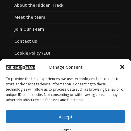
About the Hidden Track
Meet the team
Join Our Team
Contact us
Cookie Policy (EU)
Privacy Policy
Manage Consent
To provide the best experiences, we use technologies like cookies to
store and/or access device information. Consenting to these
technologies will allow us to process data such as browsing behavior or
unique IDs on this site. Not consenting or withdrawing consent, may
adversely affect certain features and functions.
Accept
Deny