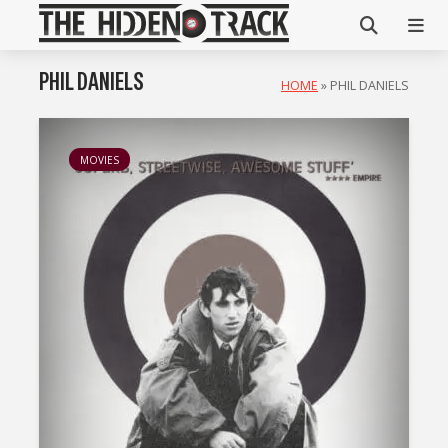
PHIL DANIELS
HOME
»
PHIL DANIELS
MOVIES