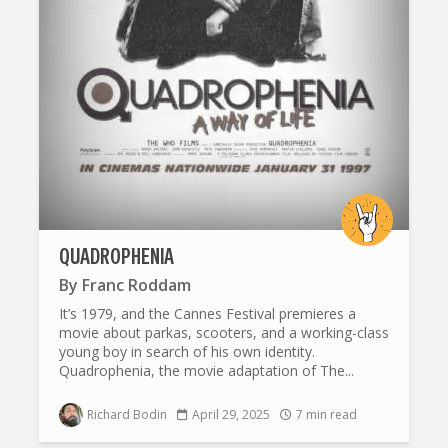
QUADROPHENIA
By
Franc Roddam
It’s 1979, and the Cannes Festival premieres a
movie about parkas, scooters, and a working-class
young boy in search of his own identity.
Quadrophenia, the movie adaptation of The...
Richard Bodin
April 29, 2025
7 min read