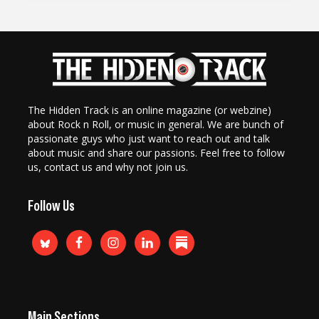
The Hidden Track is an online magazine (or webzine)
about Rock n Roll, or music in general. We are bunch of
passionate guys who just want to reach out and talk
about music and share our passions. Feel free to follow
us, contact us and why not join us.
Follow Us
Main Sections