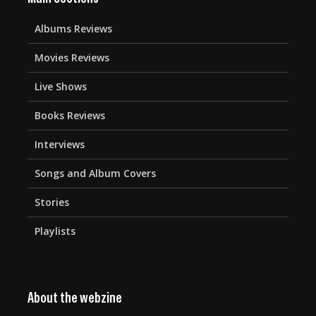
Albums Reviews
Movies Reviews
Live Shows
Books Reviews
Interviews
Songs and Album Covers
Stories
Playlists
About the webzine