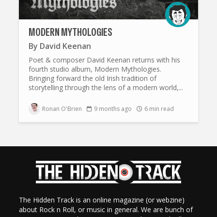
MODERN MYTHOLOGIES
By
David Keenan
Poet & composer David Keenan returns with his
fourth studio album, Modern Mythologies.
Bringing forward the old Irish tradition of
storytelling through the lens of a modern world,...
Ronan O'Brien
9 months ago
6 min read
The Hidden Track is an online magazine (or webzine)
about Rock n Roll, or music in general. We are bunch of