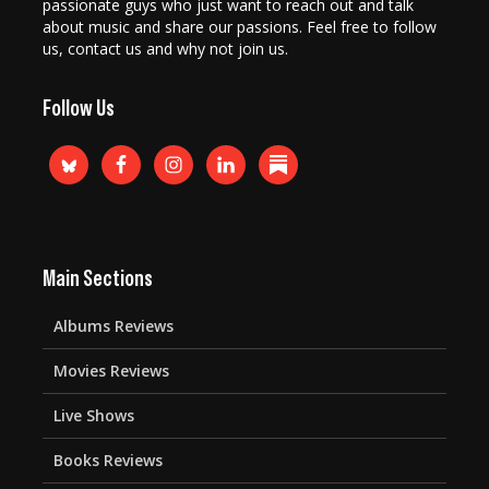
passionate guys who just want to reach out and talk
about music and share our passions. Feel free to follow
us, contact us and why not join us.
Follow Us
Main Sections
Albums Reviews
Movies Reviews
Live Shows
Books Reviews