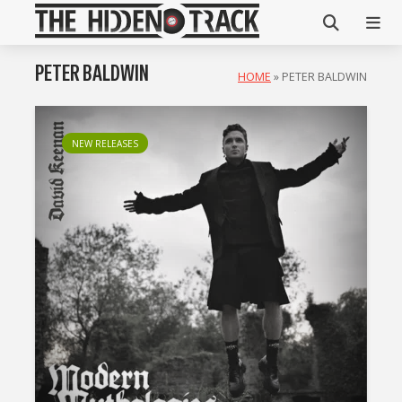
PETER BALDWIN
HOME
»
PETER BALDWIN
NEW RELEASES