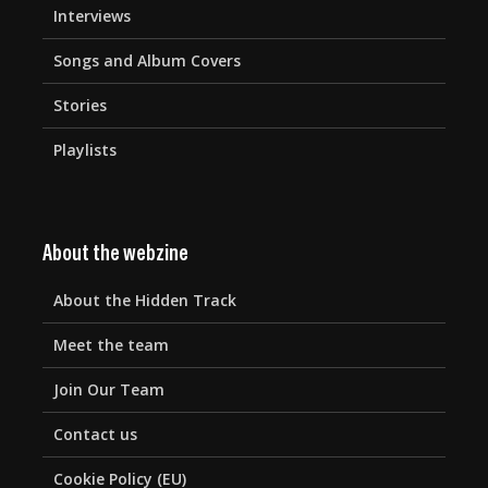
Interviews
Songs and Album Covers
Stories
Playlists
About the webzine
About the Hidden Track
Meet the team
Join Our Team
Contact us
Cookie Policy (EU)