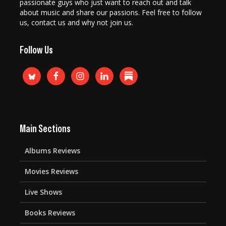
passionate guys who just want to reach out and talk
about music and share our passions. Feel free to follow
us, contact us and why not join us.
Follow Us
Main Sections
Albums Reviews
Movies Reviews
Live Shows
Books Reviews