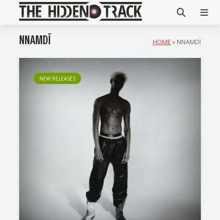
NNAMDÏ
HOME
»
NNAMDÏ
NEW RELEASES