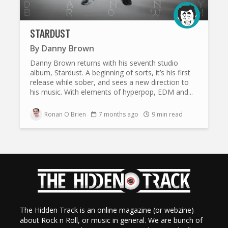
STARDUST
By
Danny Brown
Danny Brown returns with his seventh studio
album, Stardust. A beginning of sorts, it’s his first
release while sober, and sees a new direction to
his music. With elements of hyperpop, EDM and...
Ronan O'Brien
7 months ago
9 min read
The Hidden Track is an online magazine (or webzine)
about Rock n Roll, or music in general. We are bunch of