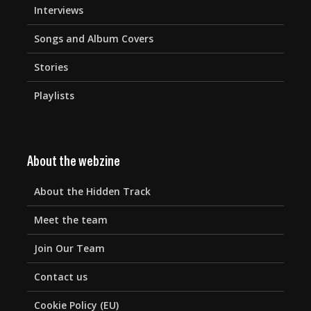
Interviews
Songs and Album Covers
Stories
Playlists
About the webzine
About the Hidden Track
Meet the team
Join Our Team
Contact us
Cookie Policy (EU)