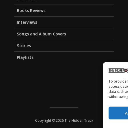
Books Reviews
Interviews
Songs and Album Covers
Stories
Playlists
To provide 
access devi
data such a
withdrawing
A
Copyright © 2026 The Hidden Track