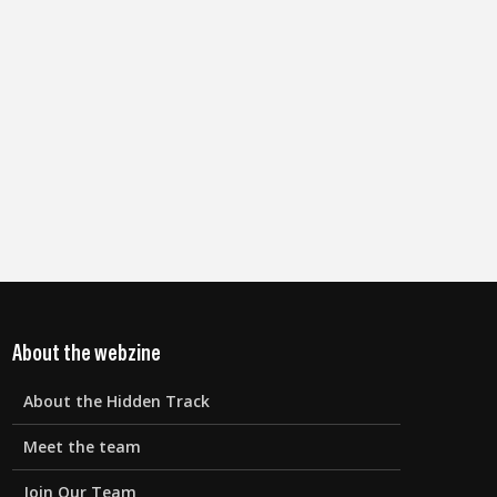
About the webzine
About the Hidden Track
Meet the team
Join Our Team