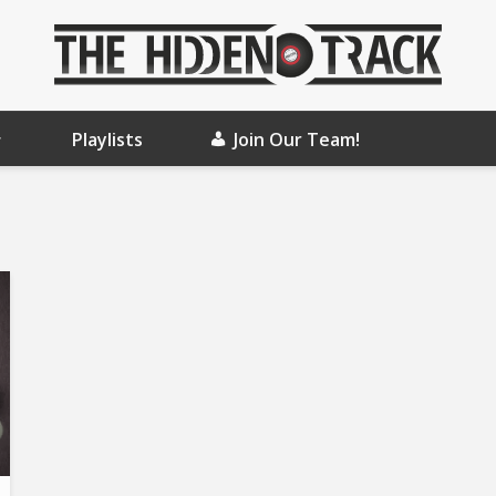
Playlists
Join Our Team!