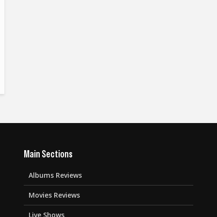
Main Sections
Albums Reviews
Movies Reviews
Live Shows