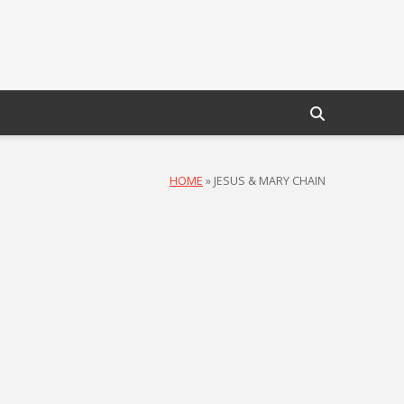
HOME
»
JESUS & MARY CHAIN