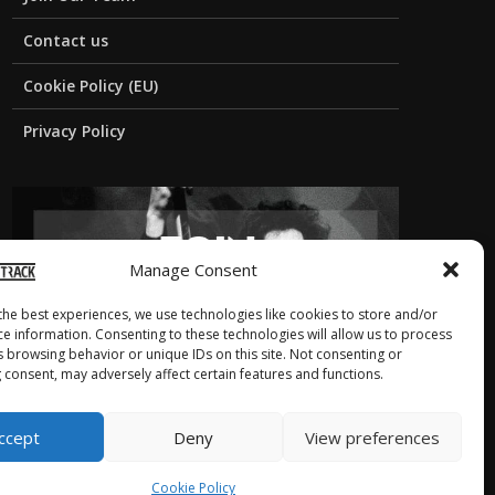
Contact us
Cookie Policy (EU)
Privacy Policy
Manage Consent
the best experiences, we use technologies like cookies to store and/or
ce information. Consenting to these technologies will allow us to process
s browsing behavior or unique IDs on this site. Not consenting or
 consent, may adversely affect certain features and functions.
ccept
Deny
View preferences
Cookie Policy