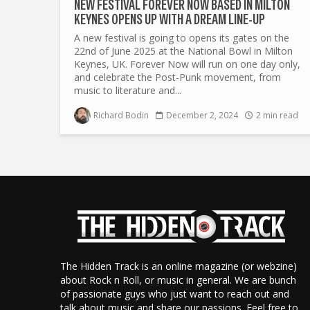
NEW FESTIVAL FOREVER NOW BASED IN MILTON
KEYNES OPENS UP WITH A DREAM LINE-UP
A new festival is going to opens its gates on the
22nd of June 2025 at the National Bowl in Milton
Keynes, UK. Forever Now will run on one day only,
and celebrate the Post-Punk movement, from
music to literature and...
Richard Bodin
December 2, 2024
2 min read
The Hidden Track is an online magazine (or webzine)
about Rock n Roll, or music in general. We are bunch
of passionate guys who just want to reach out and
talk about music and share our passions. Feel free to