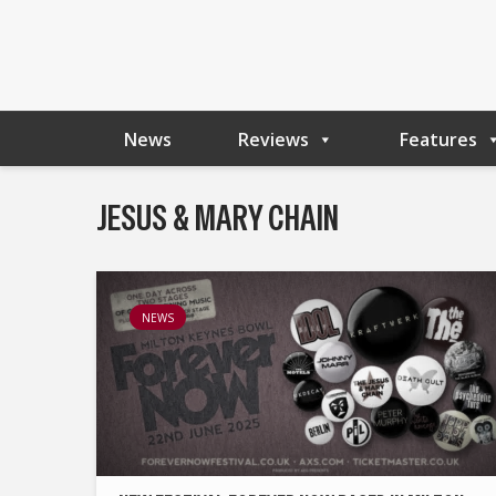
News
Reviews
Features
JESUS & MARY CHAIN
NEWS