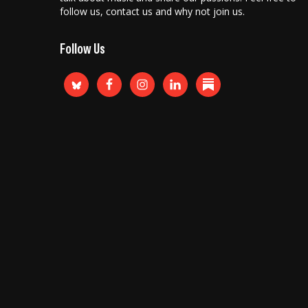
follow us, contact us and why not join us.
Follow Us