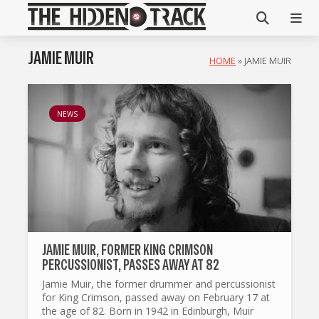
JAMIE MUIR
HOME
»
JAMIE MUIR
NEWS
JAMIE MUIR, FORMER KING CRIMSON
PERCUSSIONIST, PASSES AWAY AT 82
Jamie Muir, the former drummer and percussionist
for King Crimson, passed away on February 17 at
the age of 82. Born in 1942 in Edinburgh, Muir