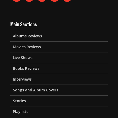
Main Sections
Albums Reviews
Movies Reviews
Live Shows
Books Reviews
Interviews
Songs and Album Covers
Stories
Playlists