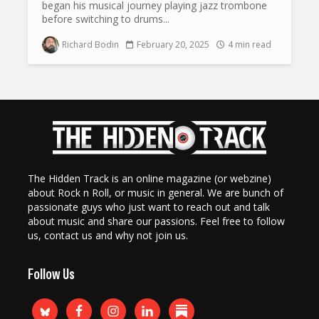
began his musical journey playing jazz trombone
before switching to drums...
Richard Bodin
February 20, 2025
4 min read
The Hidden Track is an online magazine (or webzine)
about Rock n Roll, or music in general. We are bunch of
passionate guys who just want to reach out and talk
about music and share our passions. Feel free to follow
us, contact us and why not join us.
Follow Us