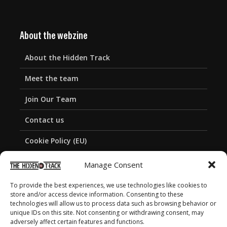
About the webzine
About the Hidden Track
Meet the team
Join Our Team
Contact us
Cookie Policy (EU)
Privacy Policy
Manage Consent
To provide the best experiences, we use technologies like cookies to
store and/or access device information. Consenting to these
technologies will allow us to process data such as browsing behavior or
unique IDs on this site. Not consenting or withdrawing consent, may
adversely affect certain features and functions.