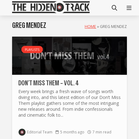
GREG MENDEZ
HOME
»
GREG MENDEZ
PLAYLISTS
DON’T MISS THEM – VOL. 4
Every week brings a fresh wave of songs worth
diving into, and this latest edition of our Don’t Miss
Them playlist gathers some of the most intriguing
new releases around. From indie confessionals
and cinematic folk to...
Editorial Team
5 months ago
7 min read