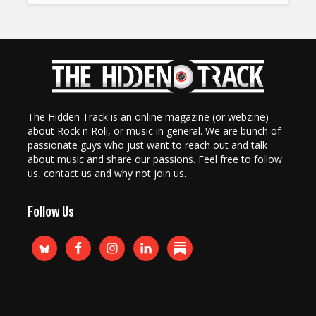
The Hidden Track is an online magazine (or webzine)
about Rock n Roll, or music in general. We are bunch of
passionate guys who just want to reach out and talk
about music and share our passions. Feel free to follow
us, contact us and why not join us.
Follow Us