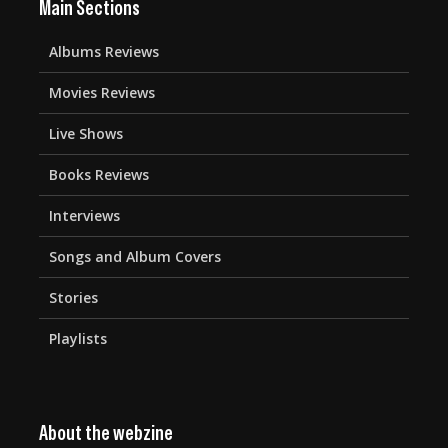
Main Sections
Albums Reviews
Movies Reviews
Live Shows
Books Reviews
Interviews
Songs and Album Covers
Stories
Playlists
About the webzine