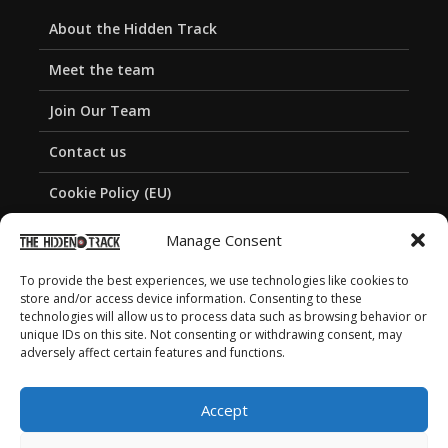
About the Hidden Track
Meet the team
Join Our Team
Contact us
Cookie Policy (EU)
Privacy Policy
Manage Consent
To provide the best experiences, we use technologies like cookies to
store and/or access device information. Consenting to these
technologies will allow us to process data such as browsing behavior or
unique IDs on this site. Not consenting or withdrawing consent, may
adversely affect certain features and functions.
Accept