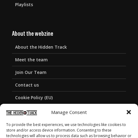
Playlists
About the webzine
About the Hidden Track
Meet the team
Join Our Team
Contact us
Cookie Policy (EU)
Privacy Policy
Manage Consent
To provide the best experiences, we use technologies like cookies to
store and/or access device information. Consenting to these
technologies will allow us to process data such as browsing behavior or