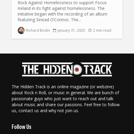
Rock Against Homelessness to support Focus
Ireland in its fight against homelessness. The
initiative began with the recording of an album
featuring Sinead O’Connor, The...
Richard Bodin
January 31, 2025
2 min read
The Hidden Track is an online magazine (or webzine)
about Rock n Roll, or music in general. We are bunch of
passionate guys who just want to reach out and talk
about music and share our passions. Feel free to follow
us, contact us and why not join us.
Follow Us