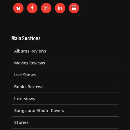
Main Sections
Albums Reviews
Movies Reviews
Live Shows
Books Reviews
Interviews
Songs and Album Covers
Stories