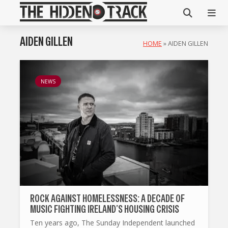
AIDEN GILLEN
HOME
»
AIDEN GILLEN
NEWS
ROCK AGAINST HOMELESSNESS: A DECADE OF
MUSIC FIGHTING IRELAND’S HOUSING CRISIS
Ten years ago, The Sunday Independent launched